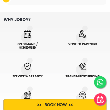
WHY JOBOY?
ON DEMAND /
VERIFIED PARTNERS
SCHEDULED
SERVICE WARRANTY
TRANSPARENT PRICING
BOOK NOW
ONLINE PAYMENTS
SUPPORT