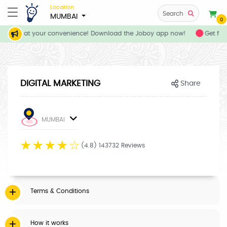
Location
Search
MUMBAI
0
services at your convenience! Download the Joboy app now!
Get flat
DIGITAL MARKETING
Share
MUMBAI
☆
☆
☆
☆
☆
(4.8) 143732 Reviews
Terms & Conditions
How it works