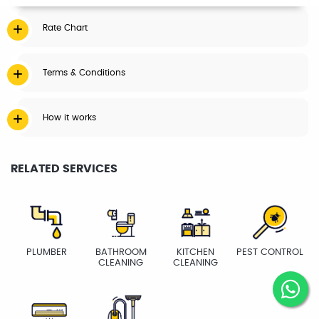
Rate Chart
Terms & Conditions
How it works
RELATED SERVICES
PLUMBER
BATHROOM
KITCHEN
PEST CONTROL
CLEANING
CLEANING