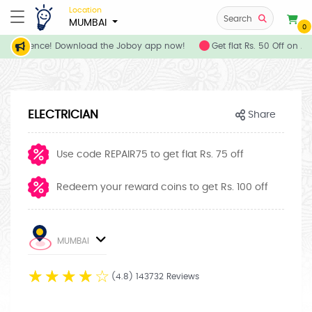
Location
Search
MUMBAI
0
 convenience! Download the Joboy app now!
Get flat Rs. 50 Off on A
ELECTRICIAN
Share
Use code REPAIR75 to get flat Rs. 75 off
Redeem your reward coins to get Rs. 100 off
MUMBAI
☆
☆
☆
☆
☆
(4.8) 143732 Reviews