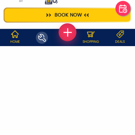
AC SERVICE
DEEP CLEANING
BOOK NOW
WHY JOBOY?
HOME
SHOPPING
DEALS
ON DEMAND /
VERIFIED PARTNERS
SCHEDULED
SERVICE WARRANTY
TRANSPARENT PRICING