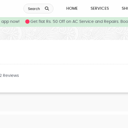
HOME
SERVICES
SH
Search
app now!
Get flat Rs. 50 Off on AC Service and Repairs. Boo
32 Reviews