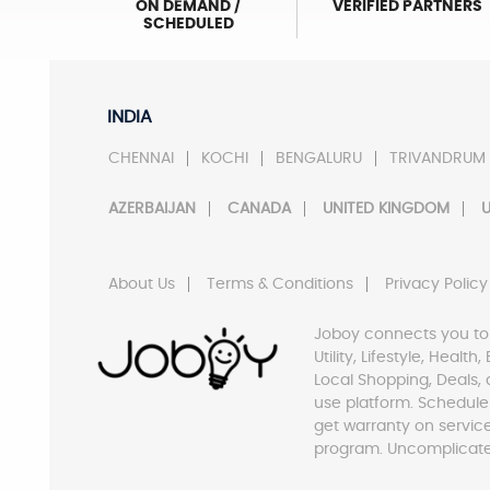
ON DEMAND /
VERIFIED PARTNERS
SCHEDULED
INDIA
CHENNAI
KOCHI
BENGALURU
TRIVANDRUM
AZERBAIJAN
CANADA
UNITED KINGDOM
U
About Us
Terms & Conditions
Privacy Policy
Joboy connects you to
Utility, Lifestyle, Healt
Local Shopping, Deals, 
use platform. Schedule
get warranty on servic
program. Uncomplicate 