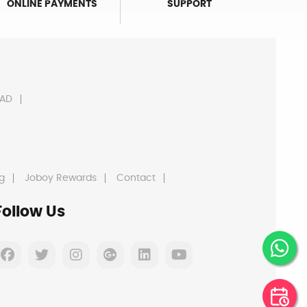
ONLINE PAYMENTS
SUPPORT
AD
g
Joboy Rewards
Contact
Follow Us