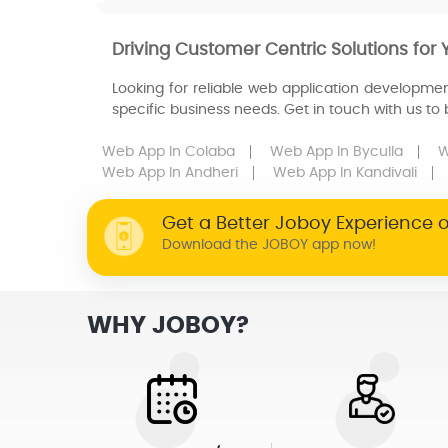
Driving Customer Centric Solutions for 
Looking for reliable web application developmen
specific business needs. Get in touch with us to
Web App
In Colaba
Web App
In Byculla
W
Web App
In Andheri
Web App
In Kandivali
Get a Better Joboy Experience 
Download the JOBOY app now!
WHY JOBOY?