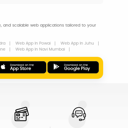
, and scalable web applications tailored to your
dra
Web App
In Powai
Web App
In Juhu
ane
Web App
In Navi Mumbai
Download on the
Download on the
App Store
Google Play