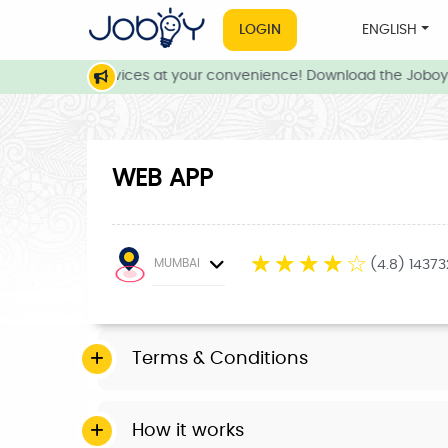
LOGIN
ENGLISH
 and local services at your convenience! Download the Joboy 
WEB APP
☆
☆
☆
☆
☆
MUMBAI
(4.8) 1437
Terms & Conditions
How it works