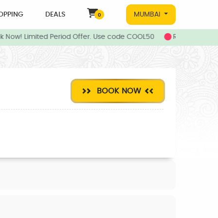
OPPING
DEALS
MUMBAI
0
k Now! Limited Period Offer. Use code COOL50
Refer your fri
BOOK NOW