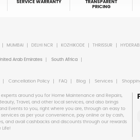
SERVICE WARRANTY
TRANSPARENT
PRICING
MUMBAI
DELHI NCR
KOZHIKODE
THRISSUR
HYDERAB
nited Arab Emirates
South Africa
Cancellation Policy
FAQ
Blog
Services
Shoppin
 experts around you for Home Maintenance and Repairs,
h, Beauty, Travel, and other local services, and also brings
and Events to you, right where you are, through an easy to
 services as per your convenience, pay online or by cash,
es, and avail cashbacks and discounts through our rewards
Life!