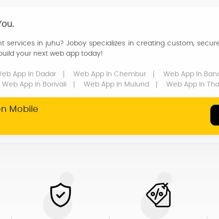
You.
t services in juhu? Joboy specializes in creating custom, secure
 build your next web app today!
eb App
In Dadar
Web App
In Chembur
Web App
In Ban
Web App
In Borivali
Web App
In Mulund
Web App
In Th
on Mobile