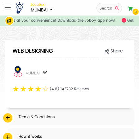
Location
Search
MUMBAI
0
 services at your convenience! Download the Joboy app now!
Get fl
WEB DESIGNING
Share
MUMBAI
☆
☆
☆
☆
☆
(4.8) 143732 Reviews
Terms & Conditions
How it works