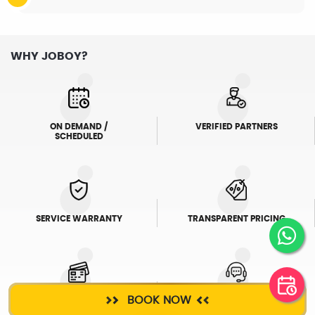
WHY JOBOY?
ON DEMAND /
VERIFIED PARTNERS
SCHEDULED
SERVICE WARRANTY
TRANSPARENT PRICING
BOOK NOW
ONLINE PAYMENTS
SUPPORT