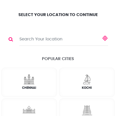
Location
Search
Select City
0
SELECT YOUR LOCATION TO CONTINUE
BATHROOM CLEANING
Share
RATE CALCULATOR
POPULAR CITIES
☆
☆
☆
☆
☆
(4.8) 143732 Reviews
CHENNAI
KOCHI
Rate Chart
Terms & Conditions