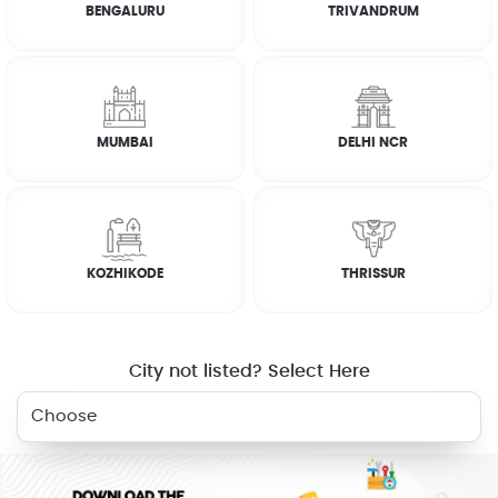
BENGALURU
TRIVANDRUM
RELATED SERVICES
MUMBAI
DELHI NCR
KITCHEN
ELECTRICIAN
PLUMBER
FRIDGE
CLEANING
KOZHIKODE
THRISSUR
WASHING
AC SERVICE
MACHINE
City not listed? Select Here
WHY JOBOY?