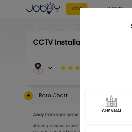
LOGIN
ENGLISH
CCTV Installation
☆
☆
☆
☆
☆
(4.8) 143732 Revi
Rate Chart
CHENNAI
Away from your home for long stretches of time
Joboy provides expert CCTV installation and re
got you covered with affordable, high-quality s