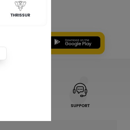
tallation
In Kottayam
THRISSUR
Installation
In Palakkad
Download on the
Download on the
App Store
Google Play
ONLINE PAYMENTS
SUPPORT