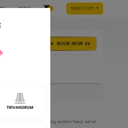
ING
DEALS
SELECT CITY
0
E
BOOK NOW
TRIVANDRUM
meras set up or an existing system fixed, we’ve