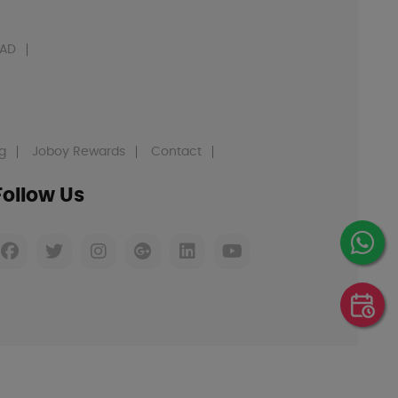
AD
g
Joboy Rewards
Contact
Follow Us