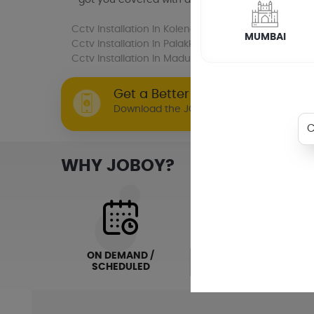
Cctv Installation
In Kolenchery
Cctv Installati
MUMBAI
Cctv Installation
In Palakkad
Cctv Installation
Cctv Installation
In Madurai
Get a Better Joboy Experience 
Download the JOBOY app now!
WHY JOBOY?
ON DEMAND /
VERIFIED PARTNERS
SCHEDULED