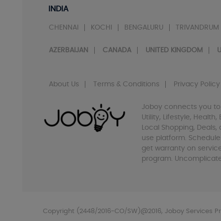
INDIA
CHENNAI
KOCHI
BENGALURU
TRIVANDRUM
AZERBAIJAN
CANADA
UNITED KINGDOM
U
About Us
Terms & Conditions
Privacy Policy
Joboy connects you to
Utility, Lifestyle, Healt
Local Shopping, Deals, 
use platform. Schedule
get warranty on servic
program. Uncomplicate 
Copyright (2448/2016-CO/SW)@2016, Joboy Services Pri