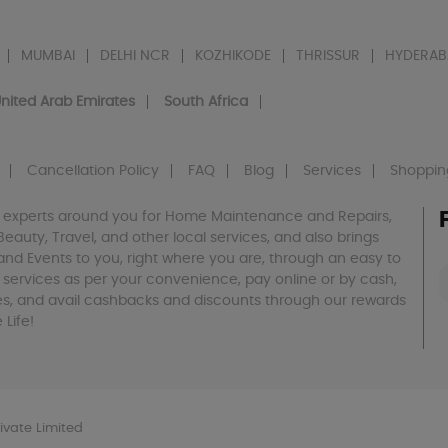
MUMBAI
DELHI NCR
KOZHIKODE
THRISSUR
HYDERAB
nited Arab Emirates
South Africa
Cancellation Policy
FAQ
Blog
Services
Shoppin
 experts around you for Home Maintenance and Repairs,
h, Beauty, Travel, and other local services, and also brings
and Events to you, right where you are, through an easy to
 services as per your convenience, pay online or by cash,
es, and avail cashbacks and discounts through our rewards
Life!
vate Limited