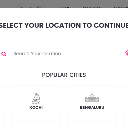
HOME
SERVICES
SHOPP
Search
SELECT YOUR LOCATION TO CONTINU
ews
POPULAR CITIES
KOCHI
BENGALURU
? Want to keep an eye on your establishment?
pair services in kayamkulam. Whether you need new security ca
olutions. Stay secure with Joboy in kayamkulam!