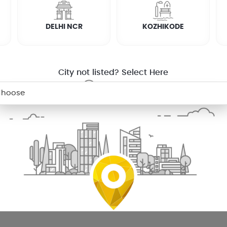
on
In Muvattupuzha
Cctv Installation
In Thiruvalla
Cctv Ins
DELHI NCR
KOZHIKODE
In Changanacherry
Cctv Installation
In Coimbatore
Cctv 
on Mobile
City not listed? Select Here
SERVICE WARRANTY
TRANSPARENT
PRICING