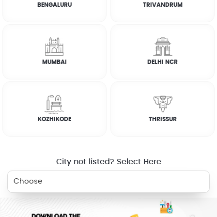
BENGALURU
TRIVANDRUM
ON DEMAND /
VERIFIED PARTNERS
SCHEDULED
MUMBAI
DELHI NCR
SERVICE WARRANTY
TRANSPARENT PRICING
KOZHIKODE
THRISSUR
ONLINE PAYMENTS
SUPPORT
City not listed? Select Here
BOOK NOW
HOME
SHOPPING
DEALS