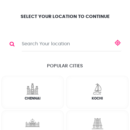
Location
Search
Select City
0
SELECT YOUR LOCATION TO CONTINUE
CCTV Installation
Share
POPULAR CITIES
☆
☆
☆
☆
☆
(4.8) 143732 Reviews
CHENNAI
KOCHI
Rate Chart
WHY JOBOY?