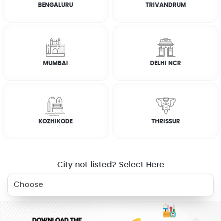
BENGALURU
TRIVANDRUM
*
Select all relevant fields to get approximate prices. Quotes
will be given in case a price is not available
MUMBAI
DELHI NCR
Total estimated price (Excluding quotes)
0
FAQs
KOZHIKODE
THRISSUR
WHY JOBOY?
City not listed? Select Here
ON DEMAND /
VERIFIED PARTNERS
SCHEDULED