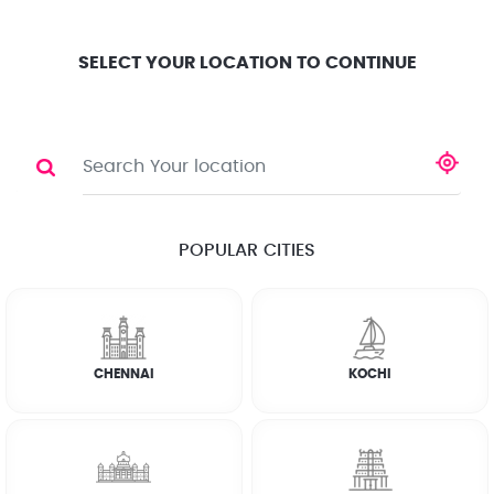
Location
Search
Select City
0
SELECT YOUR LOCATION TO CONTINUE
CLEANING SERVICE
Share
POPULAR CITIES
☆
☆
☆
☆
☆
(4.8) 143732 Reviews
CHENNAI
KOCHI
FULL HOME CLEANING
KITCHEN CLEANING
BATHROOM CLEANING