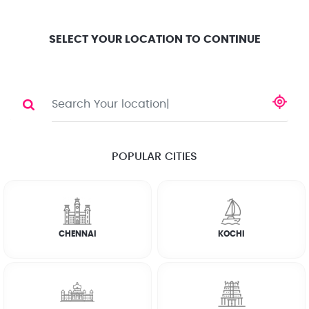
Location
Search
Select City
0
SELECT YOUR LOCATION TO CONTINUE
DEEP CLEANING
Share
RATE CALCULATOR
POPULAR CITIES
☆
☆
☆
☆
☆
(4.8) 143732 Reviews
CHENNAI
KOCHI
Rate Chart
Terms & Conditions