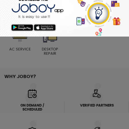
MENS SALON
ELECTRICIAN
PLUMBER
WASHING
MACHINE
AC SERVICE
DESKTOP
REPAIR
WHY JOBOY?
ON DEMAND /
VERIFIED PARTNERS
SCHEDULED