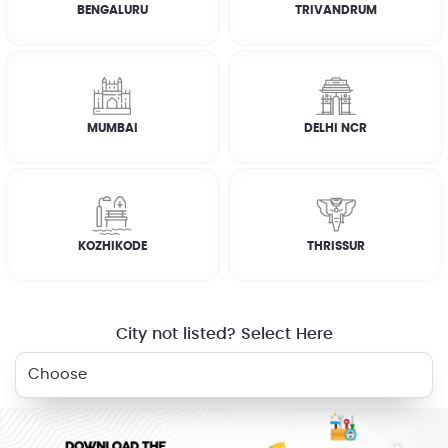
BENGALURU
TRIVANDRUM
FAQs
CUSTOMER REVIEWS
MUMBAI
DELHI NCR
AJU JOHN
☆
☆
☆
☆
☆
KOZHIKODE
THRISSUR
LEKSHMI
☆
☆
☆
☆
☆
City not listed? Select Here
RELATED SERVICES