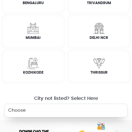
BENGALURU
TRIVANDRUM
How it works
FAQs
MUMBAI
DELHI NCR
RELATED SERVICES
KOZHIKODE
THRISSUR
ELECTRICIAN
PLUMBER
WASHING
GAS STOVE
MACHINE
REPAIR
City not listed? Select Here
AC SERVICE
BOOK NOW