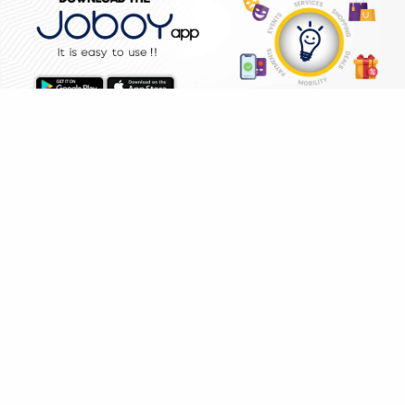
WHY JOBOY?
HOME
SHOPPING
DEALS
ON DEMAND /
VERIFIED PARTNERS
SCHEDULED
SERVICE WARRANTY
TRANSPARENT PRICING
ONLINE PAYMENTS
SUPPORT