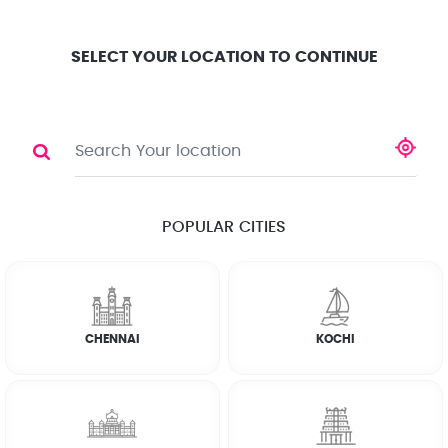
Location
Search
Select City
0
SELECT YOUR LOCATION TO CONTINUE
FRIDGE
Share
RATE CALCULATOR
POPULAR CITIES
☆
☆
☆
☆
☆
(4.8) 143732 Reviews
CHENNAI
KOCHI
Rate Chart
Terms & Conditions