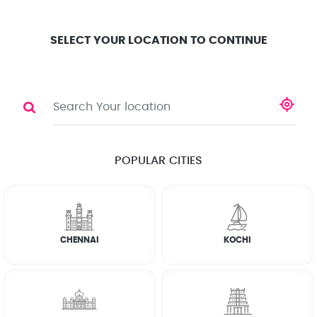
Location
Search
Select City
0
SELECT YOUR LOCATION TO CONTINUE
FRIDGE
Share
RATE CALCULATOR
POPULAR CITIES
☆
☆
☆
☆
☆
(4.8) 143732 Reviews
CHENNAI
KOCHI
Rate Chart
Terms & Conditions