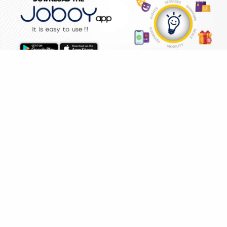
WHY JOBOY?
HOME
SHOPPING
DEALS
ON DEMAND /
VERIFIED PARTNERS
SCHEDULED
SERVICE WARRANTY
TRANSPARENT PRICING
ONLINE PAYMENTS
SUPPORT