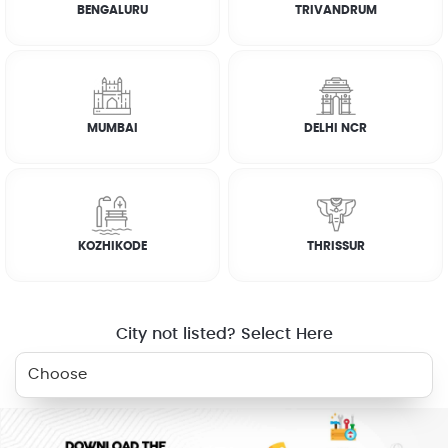
BENGALURU
TRIVANDRUM
How it works
FAQs
MUMBAI
DELHI NCR
RELATED SERVICES
KOZHIKODE
THRISSUR
ELECTRICIAN
PLUMBER
WASHING
GAS STOVE
MACHINE
REPAIR
City not listed? Select Here
AC SERVICE
BOOK NOW