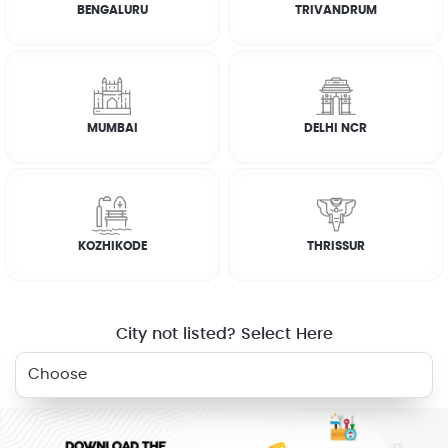
BENGALURU
TRIVANDRUM
How it works
RELATED SERVICES
MUMBAI
DELHI NCR
KITCHEN
ELECTRICIAN
PLUMBER
DEEP CLEANING
KOZHIKODE
THRISSUR
CLEANING
WHY JOBOY?
City not listed? Select Here
ON DEMAND /
VERIFIED PARTNERS
SCHEDULED