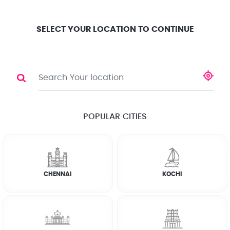
Location
Search
Select City
0
SELECT YOUR LOCATION TO CONTINUE
GAS STOVE REPAIR
Share
RATE CALCULATOR
POPULAR CITIES
☆
☆
☆
☆
☆
(4.8) 143732 Reviews
CHENNAI
KOCHI
Rate Chart
Terms & Conditions