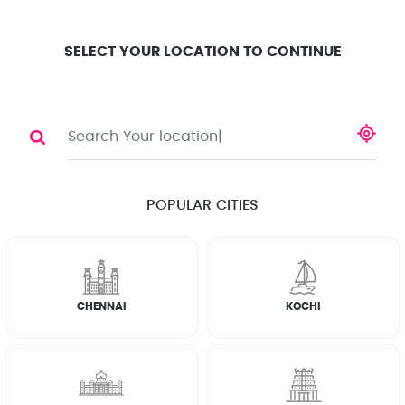
Location
Search
Select City
0
SELECT YOUR LOCATION TO CONTINUE
HOME RENOVATION
Share
POPULAR CITIES
☆
☆
☆
☆
☆
(4.8) 143732 Reviews
CHENNAI
KOCHI
Rate Chart
FAQs