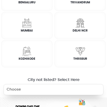
BENGALURU
TRIVANDRUM
WHY JOBOY?
MUMBAI
DELHI NCR
ON DEMAND /
VERIFIED PARTNERS
SCHEDULED
KOZHIKODE
THRISSUR
SERVICE WARRANTY
TRANSPARENT PRICING
City not listed? Select Here
BOOK NOW
ONLINE PAYMENTS
SUPPORT