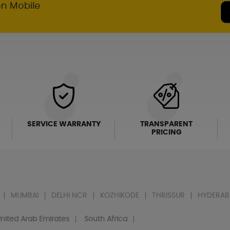
on Mobile
SERVICE WARRANTY
TRANSPARENT
PRICING
MUMBAI
DELHI NCR
KOZHIKODE
THRISSUR
HYDERAB
nited Arab Emirates
South Africa