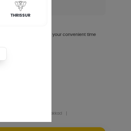
THRISSUR
 visit you atin cherthala at your convenient time
yam
Mens Salon
In Palakkad
urai