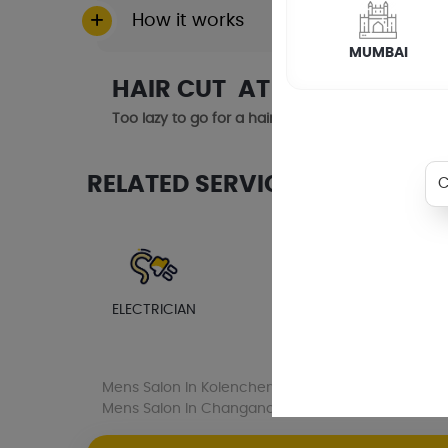
How it works
MUMBAI
HAIR CUT AT HOME IN CHE
Too lazy to go for a haircut? Or maybe your healt
RELATED SERVICES
ELECTRICIAN
PLUMBER
AC SE
Mens Salon
In Kolenchery
Mens Salon
In Muv
Mens Salon
In Changanacherry
Mens Salon
I