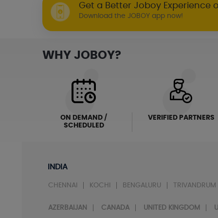
Get a Better Joboy Experience 
Download the JOBOY app now!
WHY JOBOY?
ON DEMAND /
VERIFIED PARTNERS
SCHEDULED
INDIA
CHENNAI
KOCHI
BENGALURU
TRIVANDRUM
AZERBAIJAN
CANADA
UNITED KINGDOM
U