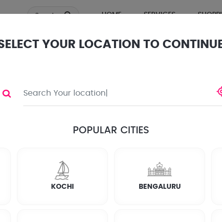
HOME
SERVICES
SHOPP
Search
SELECT YOUR LOCATION TO CONTINU
ews
POPULAR CITIES
KOCHI
BENGALURU