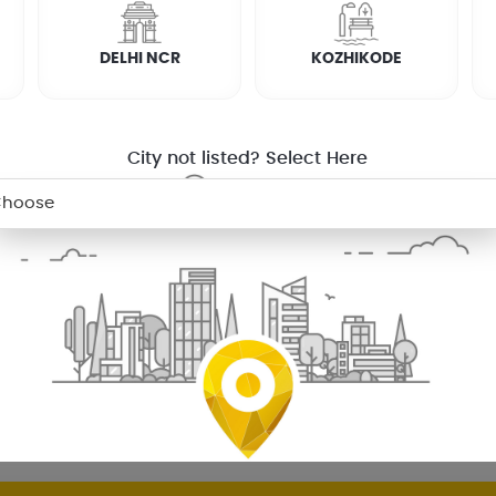
DELHI NCR
KOZHIKODE
RTHALA.
h doesn’t let you. We have the solution for that; our partners will
City not listed? Select Here
RVICE
DESKTOP REPAIR
attupuzha
Mens Salon
In Thiruvalla
Mens Salon
In Kotta
n Coimbatore
Mens Salon
In Palakkad
Mens Salon
In Mad