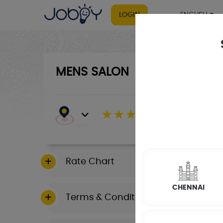
LOGIN
ENGLISH
MENS SALON
☆
☆
☆
☆
☆
(4.8) 143732 Revi
Rate Chart
CHENNAI
Terms & Conditions