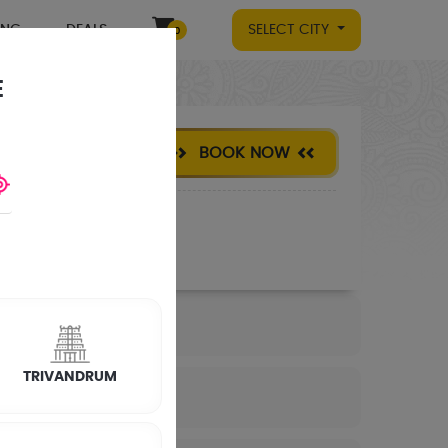
ING
DEALS
SELECT CITY
0
E
BOOK NOW
TRIVANDRUM