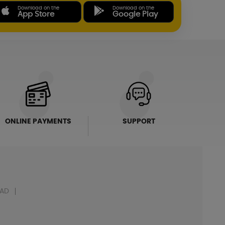
Download on the
Download on the
App Store
Google Play
ONLINE PAYMENTS
SUPPORT
AD