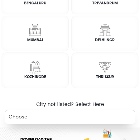
BENGALURU
TRIVANDRUM
RELATED SERVICES
MUMBAI
DELHI NCR
CARPENTER
KITCHEN
DEEP CLEANING
CLEANING
WHY JOBOY?
KOZHIKODE
THRISSUR
City not listed? Select Here
ON DEMAND /
VERIFIED PARTNERS
SCHEDULED