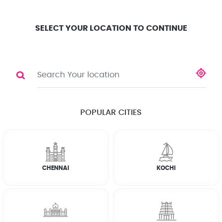
Location
Search
Select City
0
SELECT YOUR LOCATION TO CONTINUE
PAINTER
Share
POPULAR CITIES
☆
☆
☆
☆
☆
(4.8) 143732 Reviews
CHENNAI
KOCHI
Rate Chart
Terms & Conditions