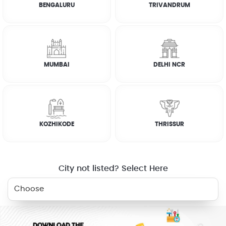
BENGALURU
TRIVANDRUM
Terms & Conditions
How it works
MUMBAI
DELHI NCR
RELATED SERVICES
KOZHIKODE
THRISSUR
DEEP CLEANING
City not listed? Select Here
WHY JOBOY?