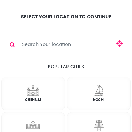
Location
Search
Select City
0
SELECT YOUR LOCATION TO CONTINUE
PEST CONTROL
Share
20 % OFF ON LIZARD & WORM CONTROL
POPULAR CITIES
☆
☆
☆
☆
☆
(4.8) 143732 Reviews
CHENNAI
KOCHI
Rate Chart