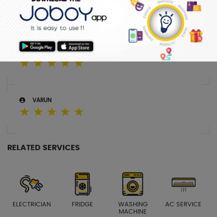
SREEJITH
☆
☆
☆
☆
☆
SABITHA
☆
☆
☆
☆
☆
VARUN
☆
☆
☆
☆
☆
RELATED SERVICES
ELECTRICIAN
FRIDGE
WASHING
AC SERVICE
MACHINE