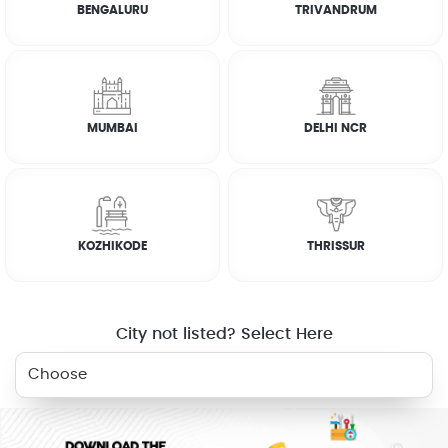
BENGALURU
TRIVANDRUM
How it works
CUSTOMER REVIEWS
MUMBAI
DELHI NCR
SATHEESH
☆
☆
☆
☆
☆
KOZHIKODE
THRISSUR
SATHEESH
☆
☆
☆
☆
☆
City not listed? Select Here
ABU
☆
☆
☆
☆
☆