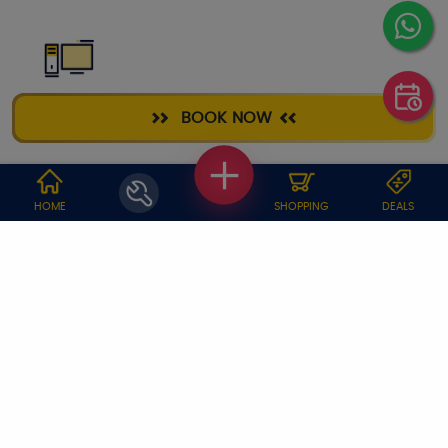
DESKTOP
BOOK NOW
REPAIR
WHY JOBOY?
HOME
SHOPPING
DEALS
ON DEMAND /
VERIFIED PARTNERS
SCHEDULED
SERVICE WARRANTY
TRANSPARENT PRICING