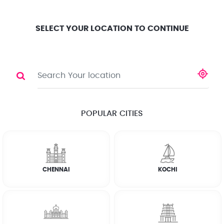
Location
Search
Select City
0
SELECT YOUR LOCATION TO CONTINUE
PLUMBER
Share
POPULAR CITIES
☆
☆
☆
☆
☆
(4.8) 143732 Reviews
CHENNAI
KOCHI
Rate Chart
Terms & Conditions