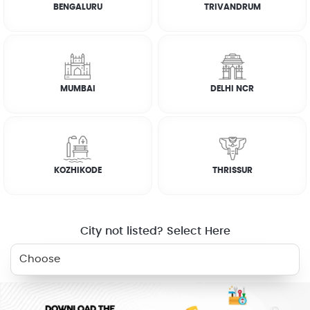
BENGALURU
TRIVANDRUM
How it works
CUSTOMER REVIEWS
MUMBAI
DELHI NCR
SATHEESH
☆
☆
☆
☆
☆
KOZHIKODE
THRISSUR
SATHEESH
☆
☆
☆
☆
☆
City not listed? Select Here
ABU
☆
☆
☆
☆
☆