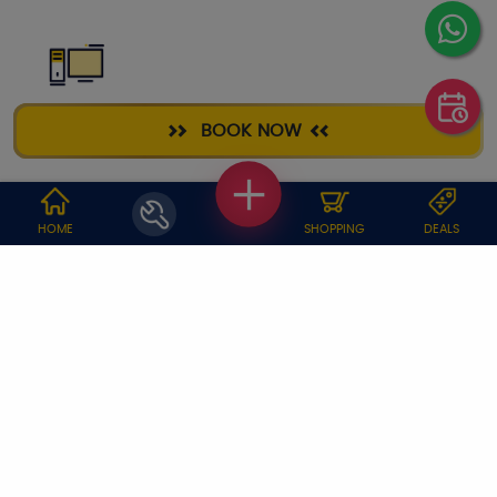
DESKTOP
BOOK NOW
REPAIR
WHY JOBOY?
HOME
SHOPPING
DEALS
ON DEMAND /
VERIFIED PARTNERS
SCHEDULED
SERVICE WARRANTY
TRANSPARENT PRICING