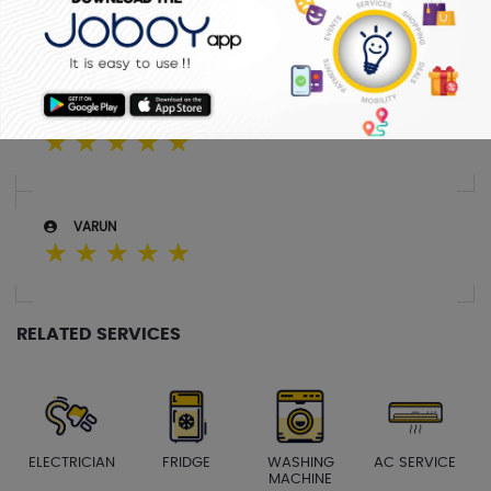
SREEJITH
☆
☆
☆
☆
☆
SABITHA
☆
☆
☆
☆
☆
VARUN
☆
☆
☆
☆
☆
RELATED SERVICES
ELECTRICIAN
FRIDGE
WASHING
AC SERVICE
MACHINE