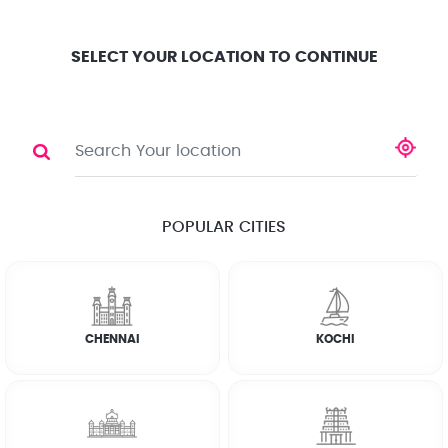
Location
Search
Select City
0
SELECT YOUR LOCATION TO CONTINUE
PLUMBER
Share
POPULAR CITIES
☆
☆
☆
☆
☆
(4.8) 143732 Reviews
CHENNAI
KOCHI
Rate Chart
Terms & Conditions