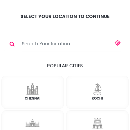
Location
Search
Select City
0
SELECT YOUR LOCATION TO CONTINUE
WASHING MACHINE
Share
RATE CALCULATOR
POPULAR CITIES
☆
☆
☆
☆
☆
(4.8) 143732 Reviews
CHENNAI
KOCHI
Rate Chart
Terms & Conditions