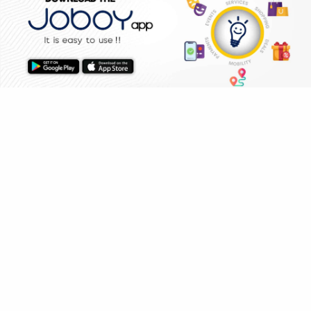
ELECTRICIAN
PLUMBER
FRIDGE
AC SERVICE
BOOK NOW
WHY JOBOY?
HOME
SHOPPING
DEALS
ON DEMAND /
VERIFIED PARTNERS
SCHEDULED
SERVICE WARRANTY
TRANSPARENT PRICING