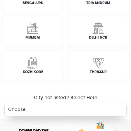
BENGALURU
TRIVANDRUM
How it works
FAQs
MUMBAI
DELHI NCR
CUSTOMER REVIEWS
JOSEPH ABRAHAM
KOZHIKODE
THRISSUR
☆
☆
☆
☆
☆
City not listed? Select Here
RELATED SERVICES