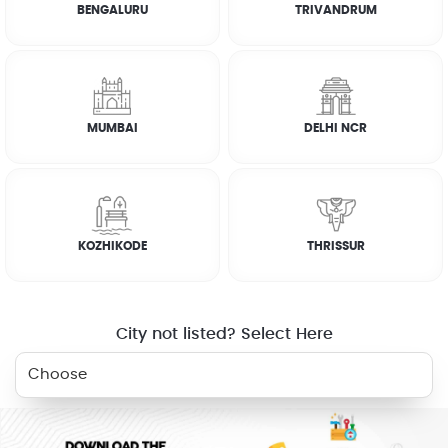
BENGALURU
TRIVANDRUM
How it works
FAQs
MUMBAI
DELHI NCR
CUSTOMER REVIEWS
JOSEPH ABRAHAM
KOZHIKODE
THRISSUR
☆
☆
☆
☆
☆
City not listed? Select Here
RELATED SERVICES