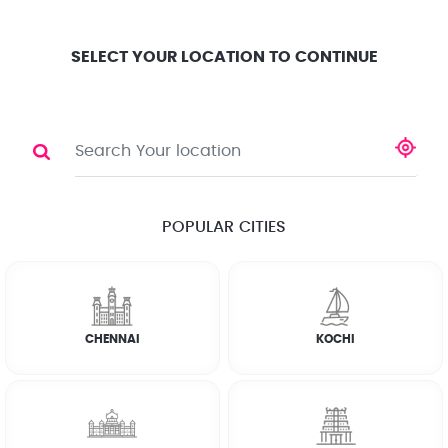
Location
Search
Select City
0
SELECT YOUR LOCATION TO CONTINUE
WASHING MACHINE
Share
RATE CALCULATOR
POPULAR CITIES
☆
☆
☆
☆
☆
(4.8) 143732 Reviews
CHENNAI
KOCHI
Rate Chart
Terms & Conditions