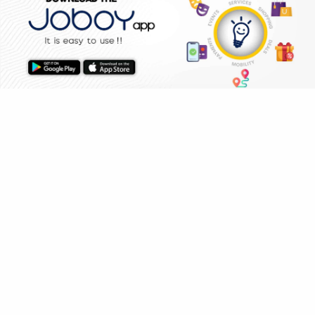
ELECTRICIAN
PLUMBER
FRIDGE
AC SERVICE
BOOK NOW
WHY JOBOY?
HOME
SHOPPING
DEALS
ON DEMAND /
VERIFIED PARTNERS
SCHEDULED
SERVICE WARRANTY
TRANSPARENT PRICING