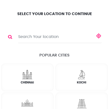
Location
Search
Select City
0
SELECT YOUR LOCATION TO CONTINUE
WASHING MACHINE
Share
RATE CALCULATOR
POPULAR CITIES
☆
☆
☆
☆
☆
(4.8) 143732 Reviews
CHENNAI
KOCHI
Rate Chart
Terms & Conditions