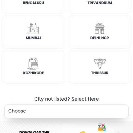
BENGALURU
TRIVANDRUM
How it works
FAQs
MUMBAI
DELHI NCR
CUSTOMER REVIEWS
JOSEPH ABRAHAM
KOZHIKODE
THRISSUR
☆
☆
☆
☆
☆
City not listed? Select Here
RELATED SERVICES