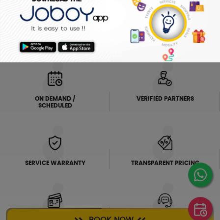
ELECTRICIAN
PLUMBER
FRIDGE
AC SERVICE
WHY JOBOY?
ON DEMAND /
VERIFIED PARTNERS
SCHEDULED
SERVICE WARRANTY
TRANSPARENT PRICING