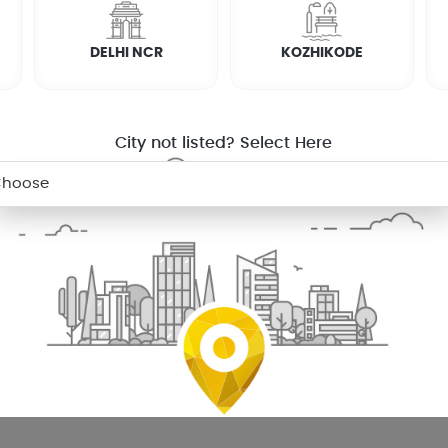
DELHI NCR
KOZHIKODE
City not listed? Select Here
 palakkad for your washing machine
ou probably are doing your own laundry. So, next time your washi
l ensure that you have clean clothes to wear.
appliances including semi automatic, top loading and front 