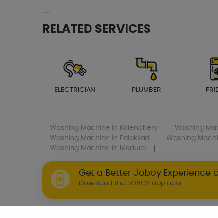
RELATED SERVICES
ELECTRICIAN
PLUMBER
FRI
Washing Machine
In Kolenchery
Washing Ma
Washing Machine
In Palakkad
Washing Mach
Washing Machine
In Madurai
Get a Better Joboy Experience 
Download the JOBOY app now!