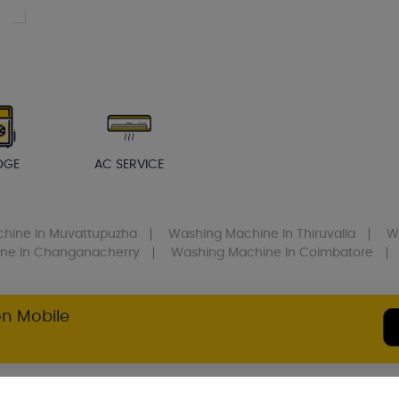
DGE
AC SERVICE
chine
In Muvattupuzha
Washing Machine
In Thiruvalla
W
ine
In Changanacherry
Washing Machine
In Coimbatore
on Mobile