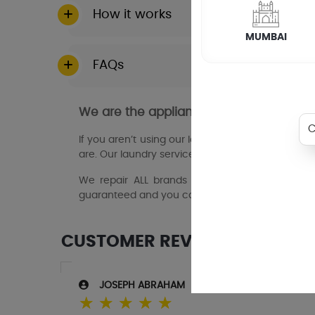
How it works
MUMBAI
FAQs
We are the appliance repair experts in
If you aren’t using our laundry services, then y
are. Our laundry service partners in palakkad wil
We repair ALL brands and models of domestic 
guaranteed and you can book online 24/7.
CUSTOMER REVIEWS
JOSEPH ABRAHAM
☆
☆
☆
☆
☆