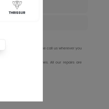
THRISSUR
ng machine fails you, please call us wherever you
loading washing machines. All our repairs are