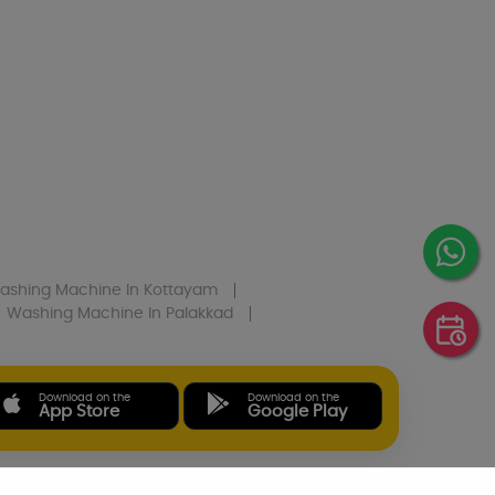
ashing Machine
In Kottayam
Washing Machine
In Palakkad
Download on the
Download on the
App Store
Google Play