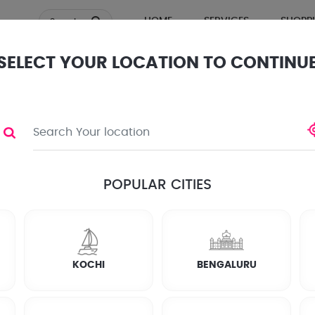
HOME
SERVICES
SHOPP
Search
SELECT YOUR LOCATION TO CONTINU
TOR
ews
POPULAR CITIES
KOCHI
BENGALURU