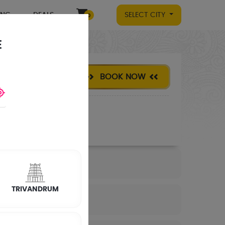
ING
DEALS
SELECT CITY
0
E
BOOK NOW
TRIVANDRUM