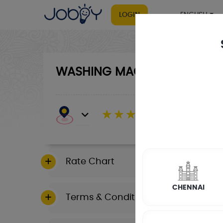
LOGIN
ENGLISH
WASHING MACHINE
RATE CALCULA
☆
☆
☆
☆
☆
(4.8) 143732 Revi
Rate Chart
CHENNAI
Terms & Conditions