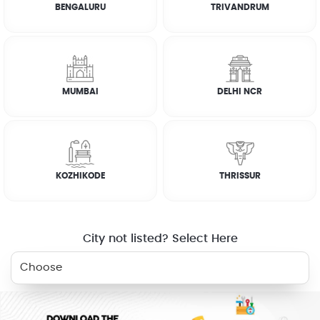
BENGALURU
TRIVANDRUM
How it works
FAQs
MUMBAI
DELHI NCR
CUSTOMER REVIEWS
JOSEPH ABRAHAM
KOZHIKODE
THRISSUR
☆
☆
☆
☆
☆
City not listed? Select Here
RELATED SERVICES