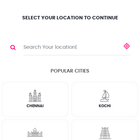
Location
Search
Select City
0
SELECT YOUR LOCATION TO CONTINUE
WASHING MACHINE
Share
RATE CALCULATOR
POPULAR CITIES
☆
☆
☆
☆
☆
(4.8) 143732 Reviews
CHENNAI
KOCHI
Rate Chart
Terms & Conditions