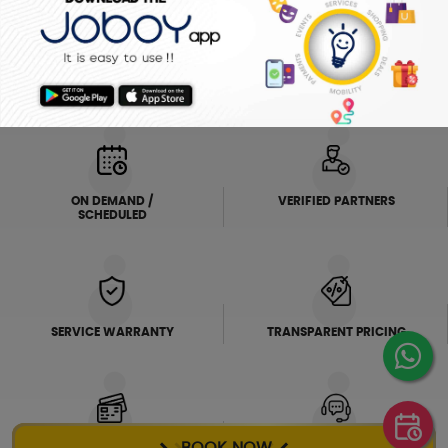
ELECTRICIAN
PLUMBER
FRIDGE
AC SERVICE
WHY JOBOY?
ON DEMAND /
VERIFIED PARTNERS
SCHEDULED
SERVICE WARRANTY
TRANSPARENT PRICING