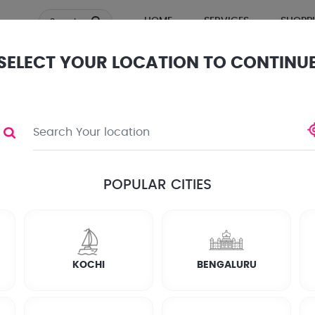
HOME
SERVICES
SHOPP
Search
SELECT YOUR LOCATION TO CONTINU
TOR
ews
POPULAR CITIES
KOCHI
BENGALURU