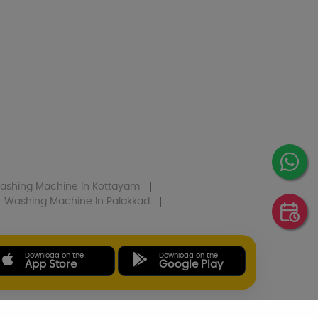
ashing Machine
In Kottayam
Washing Machine
In Palakkad
Download on the
Download on the
App Store
Google Play