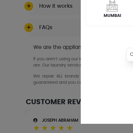
How it works
MUMBAI
FAQs
We are the appliance repair experts i
If you aren’t using our laundry services, then y
are. Our laundry service partners in saravanampa
We repair ALL brands and models of domestic 
guaranteed and you can book online 24/7.
CUSTOMER REVIEWS
JOSEPH ABRAHAM
☆
☆
☆
☆
☆