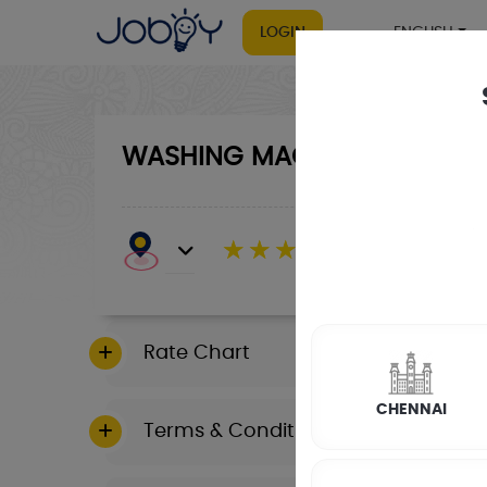
LOGIN
ENGLISH
WASHING MACHINE
RATE CALCULA
☆
☆
☆
☆
☆
(4.8) 143732 Revi
Rate Chart
CHENNAI
Terms & Conditions