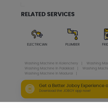
RELATED SERVICES
ELECTRICIAN
PLUMBER
FRI
Washing Machine
In Kolenchery
Washing Ma
Washing Machine
In Palakkad
Washing Mach
Washing Machine
In Madurai
Get a Better Joboy Experience 
Download the JOBOY app now!