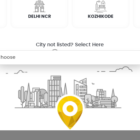
DELHI NCR
KOZHIKODE
City not listed? Select Here
n saravanampatti for your washing machine
ou probably are doing your own laundry. So, next time your washi
tti will ensure that you have clean clothes to wear.
appliances including semi automatic, top loading and front 