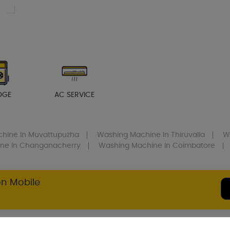
DGE
AC SERVICE
chine
In Muvattupuzha
Washing Machine
In Thiruvalla
W
ine
In Changanacherry
Washing Machine
In Coimbatore
on Mobile