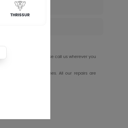
THRISSUR
ng machine fails you, please call us wherever you
loading washing machines. All our repairs are