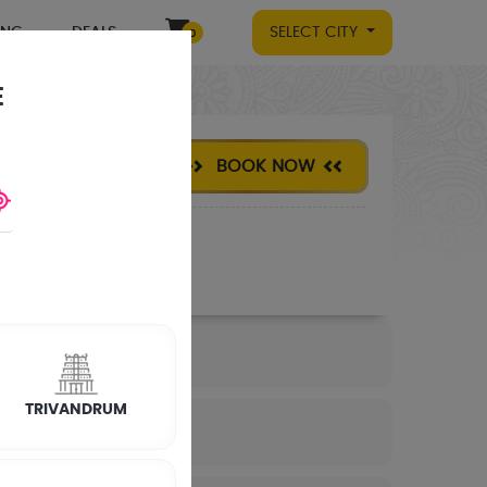
ING
DEALS
SELECT CITY
0
E
BOOK NOW
TRIVANDRUM