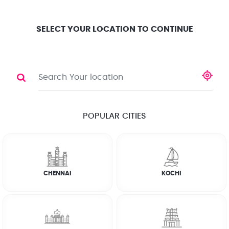
Location
Search
Select City
0
SELECT YOUR LOCATION TO CONTINUE
WATERPROOFING
Share
POPULAR CITIES
☆
☆
☆
☆
☆
(4.8) 143732 Reviews
CHENNAI
KOCHI
Rate Chart
Terms & Conditions