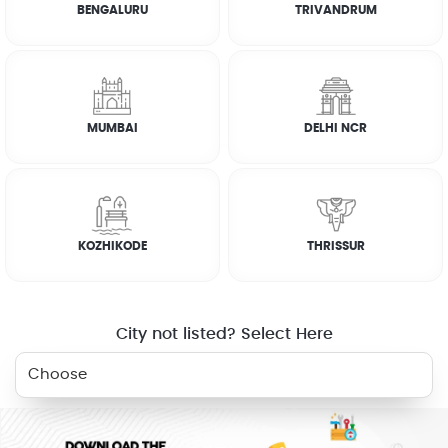
BENGALURU
TRIVANDRUM
RELATED SERVICES
MUMBAI
DELHI NCR
CARPENTER
ELECTRICIAN
PLUMBER
DEEP CLEANING
WHY JOBOY?
KOZHIKODE
THRISSUR
City not listed? Select Here
ON DEMAND /
VERIFIED PARTNERS
SCHEDULED