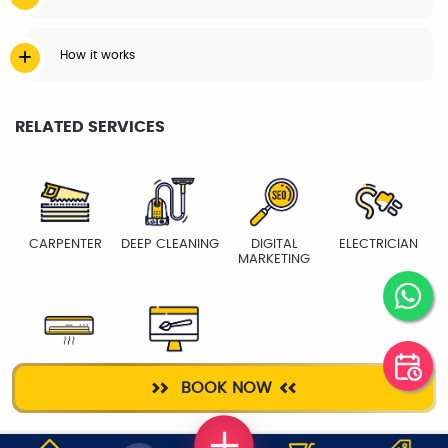
How it works
RELATED SERVICES
CARPENTER
DEEP CLEANING
DIGITAL
ELECTRICIAN
MARKETING
AC SERVICE
WEB DESIGNING
BOOK NOW