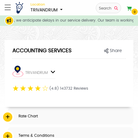
Location
Search
TRIVANDRUM
0
tions, we anticipate delays in our service delivery. Our team is working d
ACCOUNTING SERVICES
Share
TRIVANDRUM
☆
☆
☆
☆
☆
(4.8) 143732 Reviews
Rate Chart
Terms & Conditions