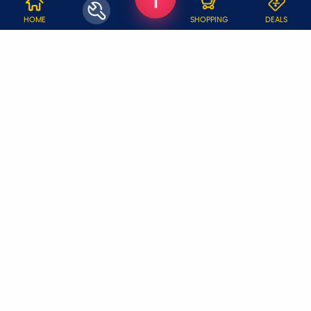
WHY JOBOY?
HOME
SHOPPING
DEALS
ON DEMAND /
VERIFIED PARTNERS
SCHEDULED
SERVICE WARRANTY
TRANSPARENT PRICING
ONLINE PAYMENTS
SUPPORT