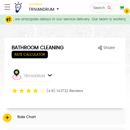
Location
Search
TRIVANDRUM
0
tions, we anticipate delays in our service delivery. Our team is working d
BATHROOM CLEANING
Share
RATE CALCULATOR
TRIVANDRUM
☆
☆
☆
☆
☆
(4.8) 143732 Reviews
Rate Chart