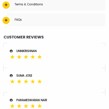
Terms & Conditions
FAQs
CUSTOMER REVIEWS
UNNIKRISHNAN
☆
☆
☆
☆
☆
SUMA JOSE
☆
☆
☆
☆
☆
PARAMESWARAN NAIR
☆
☆
☆
☆
☆