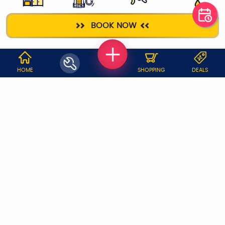
KITCHEN
DEEP CLEANING
ELECTRICIAN
PLUMBER
BOOK NOW
CLEANING
WHY JOBOY?
HOME
SHOPPING
DEALS
ON DEMAND /
VERIFIED PARTNERS
SCHEDULED
SERVICE WARRANTY
TRANSPARENT PRICING