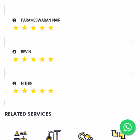
PARAMESWARAN NAIR
☆
☆
☆
☆
☆
BEVIN
☆
☆
☆
☆
☆
NITHIN
☆
☆
☆
☆
☆
RELATED SERVICES