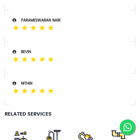
PARAMESWARAN NAIR
☆
☆
☆
☆
☆
BEVIN
☆
☆
☆
☆
☆
NITHIN
☆
☆
☆
☆
☆
RELATED SERVICES