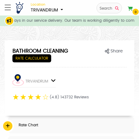
Location
Search
TRIVANDRUM
0
te delays in our service delivery. Our team is working diligently to comple
BATHROOM CLEANING
Share
RATE CALCULATOR
TRIVANDRUM
☆
☆
☆
☆
☆
(4.8) 143732 Reviews
Rate Chart