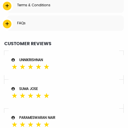
Terms & Conditions
FAQs
CUSTOMER REVIEWS
UNNIKRISHNAN
☆
☆
☆
☆
☆
SUMA JOSE
☆
☆
☆
☆
☆
PARAMESWARAN NAIR
☆
☆
☆
☆
☆