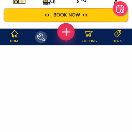
KITCHEN
DEEP CLEANING
ELECTRICIAN
PLUMBER
BOOK NOW
CLEANING
WHY JOBOY?
HOME
SHOPPING
DEALS
ON DEMAND /
VERIFIED PARTNERS
SCHEDULED
SERVICE WARRANTY
TRANSPARENT PRICING