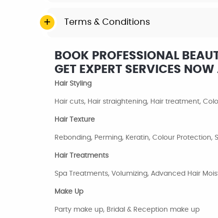
Terms & Conditions
BOOK PROFESSIONAL BEAUT
GET EXPERT SERVICES NO
Hair Styling
Hair cuts, Hair straightening, Hair treatment, Co
Hair Texture
Rebonding, Perming, Keratin, Colour Protection
Hair Treatments
Spa Treatments, Volumizing, Advanced Hair Moist
Make Up
Party make up, Bridal & Reception make up