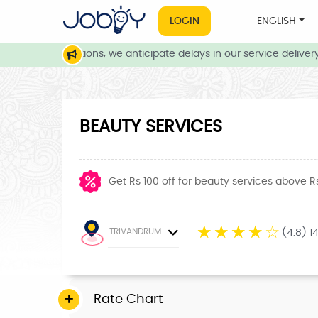
LOGIN
ENGLISH
ather conditions, we anticipate delays in our service delivery. O
BEAUTY SERVICES
Get Rs 100 off for beauty services above R
☆
☆
☆
☆
☆
TRIVANDRUM
(4.8) 1
Rate Chart