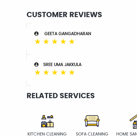
CUSTOMER REVIEWS
GEETA GANGADHARAN
☆
☆
☆
☆
☆
SREE UMA JAKKULA
☆
☆
☆
☆
☆
RELATED SERVICES
KITCHEN CLEANING
SOFA CLEANING
HOME SAN