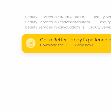
Beauty Services
In Kazhakkoottam
Beauty Ser
Beauty Services
In Kesavadasapuram
Beauty
Beauty Services
In Karyavattom
Beauty Servi
Get a Better Joboy Experience 
Download the JOBOY app now!
WHY JOBOY?
ON DEMAND /
VERIFIED PARTNERS
SCHEDULED