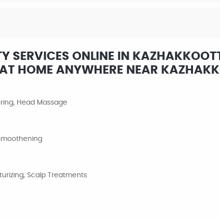
Y SERVICES ONLINE IN KAZHAKKOOT
W AT HOME ANYWHERE NEAR KAZHAK
loring, Head Massage
, Smoothening
urizing, Scalp Treatments