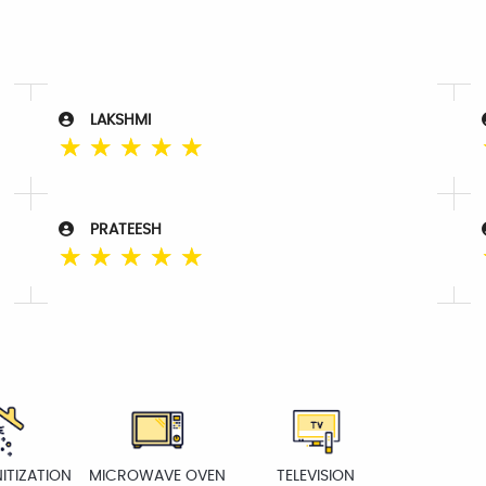
LAKSHMI
☆
☆
☆
☆
☆
PRATEESH
☆
☆
☆
☆
☆
ITIZATION
MICROWAVE OVEN
TELEVISION