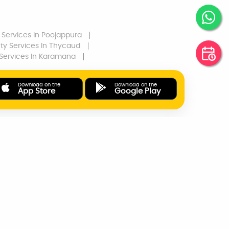
 Services
In Poojappura
ty Services
In Thycaud
Services
In Karamana
Download on the
Download on the
App Store
Google Play
ONLINE PAYMENTS
SUPPORT