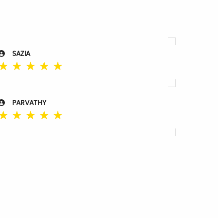
SAZIA
☆
☆
☆
☆
☆
PARVATHY
☆
☆
☆
☆
☆