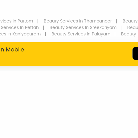
vices
In Pattom
Beauty Services
In Thampanoor
Beauty
 Services
In Pettah
Beauty Services
In Sreekariyam
Beau
ces
In Kaniyapuram
Beauty Services
In Palayam
Beauty 
on Mobile
SERVICE WARRANTY
TRANSPARENT
PRICING