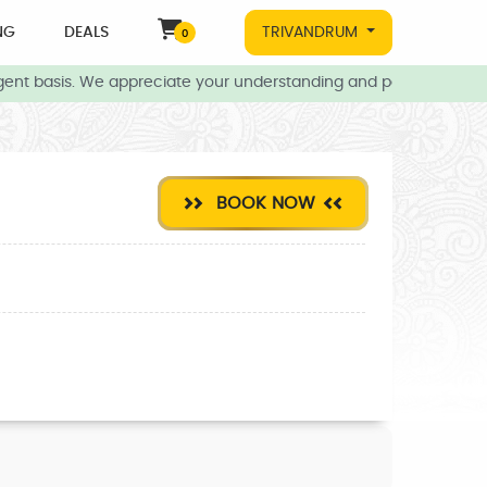
NG
DEALS
TRIVANDRUM
0
nt basis. We appreciate your understanding and patience during t
BOOK NOW