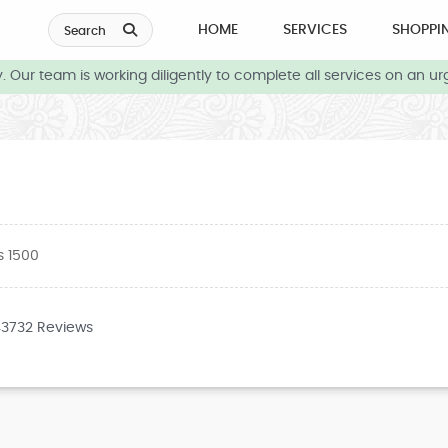
HOME
SERVICES
SHOPPI
Search
ur team is working diligently to complete all services on an urge
s 1500
43732 Reviews