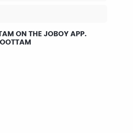
TAM ON THE JOBOY APP.
KOOTTAM