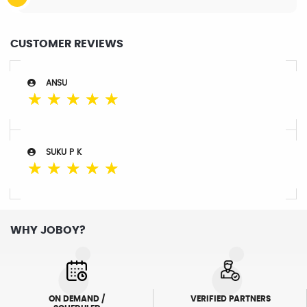
CUSTOMER REVIEWS
ANSU
☆
☆
☆
☆
☆
SUKU P K
☆
☆
☆
☆
☆
WHY JOBOY?
ON DEMAND /
VERIFIED PARTNERS