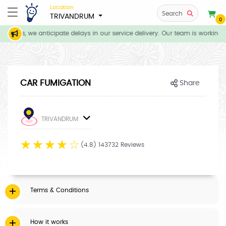
Location
Search
TRIVANDRUM
0
itions, we anticipate delays in our service delivery. Our team is working 
CAR FUMIGATION
Share
TRIVANDRUM
☆
☆
☆
☆
☆
(4.8) 143732 Reviews
Terms & Conditions
How it works