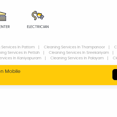
ENTER
ELECTRICIAN
 Services
In Pattom
Cleaning Services
In Thampanoor
C
ing Services
In Pettah
Cleaning Services
In Sreekariyam
ervices
In Kaniyapuram
Cleaning Services
In Palayam
Cl
on Mobile