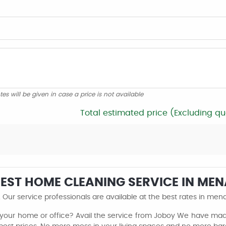
tes will be given in case a price is not available
Total estimated price (Excluding qu
 BEST HOME CLEANING SERVICE IN M
Our service professionals are available at the best rates in me
 your home or office? Avail the service from Joboy We have made 