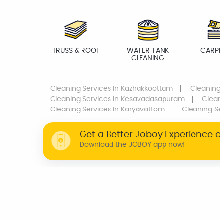
TRUSS & ROOF
WATER TANK
CARP
CLEANING
Cleaning Services
In Kazhakkoottam
Cleaning
Cleaning Services
In Kesavadasapuram
Clean
Cleaning Services
In Karyavattom
Cleaning S
Get a Better Joboy Experience 
Download the JOBOY app now!
WHY JOBOY?