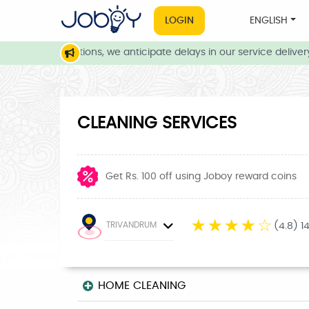
LOGIN
ENGLISH
ather conditions, we anticipate delays in our service delivery. 
CLEANING SERVICES
Get Rs. 100 off using Joboy reward coins
☆
☆
☆
☆
☆
TRIVANDRUM
(4.8) 1
HOME CLEANING