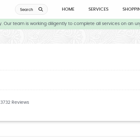
HOME
SERVICES
SHOPPI
Search
Our team is working diligently to complete all services on an urg
43732 Reviews