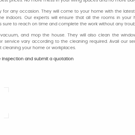
he best prices. No more mess in your living spaces and no more ba
y for any occasion. They will come to your home with the lates
the indoors. Our experts will ensure that all the rooms in yo
 sure to reach on time and complete the work without any troub
t, vacuum, and mop the house. They will also clean the window
r service vary according to the cleaning required. Avail our s
t cleaning your home or workplaces.
ite inspection and submit a quotation