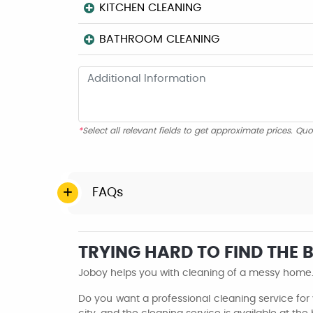
KITCHEN CLEANING
BATHROOM CLEANING
*
Select all relevant fields to get approximate prices. Quo
FAQs
TRYING HARD TO FIND THE
Joboy helps you with cleaning of a messy home. 
Do you want a professional cleaning service for