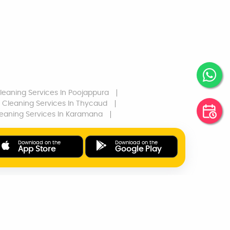
leaning Services
In Poojappura
Cleaning Services
In Thycaud
eaning Services
In Karamana
Download on the
Download on the
App Store
Google Play