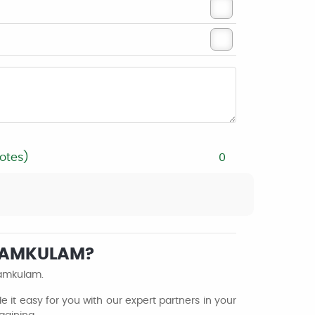
otes)
0
ENAMKULAM?
namkulam.
it easy for you with our expert partners in your