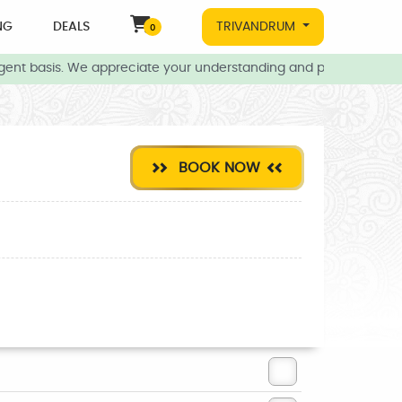
NG
DEALS
TRIVANDRUM
0
ent basis. We appreciate your understanding and patience during t
BOOK NOW