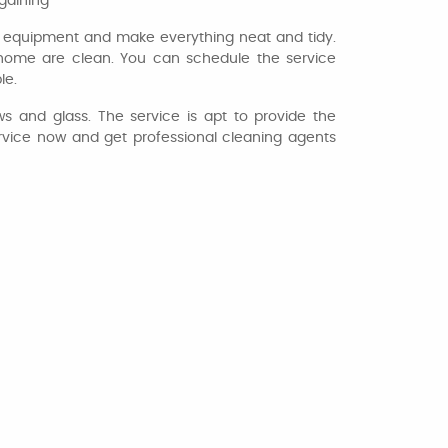
rgaining
t equipment and make everything neat and tidy.
ur home are clean. You can schedule the service
le.
s and glass. The service is apt to provide the
ervice now and get professional cleaning agents