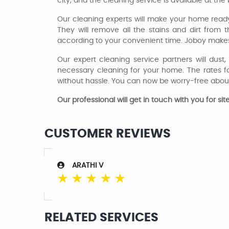
city, and the cleaning service is available at t
Our cleaning experts will make your home read
They will remove all the stains and dirt from 
according to your convenient time. Joboy makes
Our expert cleaning service partners will dus
necessary cleaning for your home. The rates fo
without hassle. You can now be worry-free abou
Our professional will get in touch with you for s
CUSTOMER REVIEWS
ARATHI V
☆
☆
☆
☆
☆
RELATED SERVICES