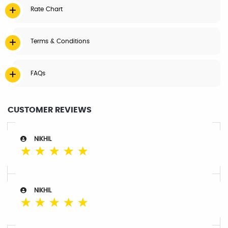
Rate Chart
Terms & Conditions
FAQs
CUSTOMER REVIEWS
NIKHIL
☆
☆
☆
☆
☆
NIKHIL
☆
☆
☆
☆
☆