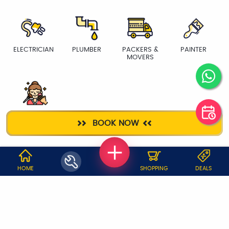
ELECTRICIAN
PLUMBER
PACKERS &
PAINTER
MOVERS
BEAUTY
BOOK NOW
SERVICES
WHY JOBOY?
HOME
SHOPPING
DEALS
ON DEMAND /
VERIFIED PARTNERS
SCHEDULED