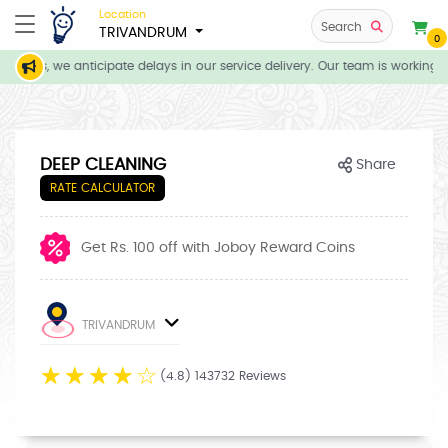
Location
Search
TRIVANDRUM
0
tions, we anticipate delays in our service delivery. Our team is working d
DEEP CLEANING
Share
RATE CALCULATOR
Get Rs. 100 off with Joboy Reward Coins
TRIVANDRUM
☆
☆
☆
☆
☆
(4.8) 143732 Reviews