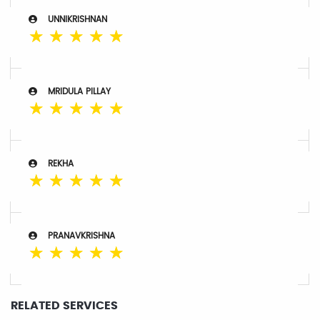
UNNIKRISHNAN
☆
☆
☆
☆
☆
MRIDULA PILLAY
☆
☆
☆
☆
☆
REKHA
☆
☆
☆
☆
☆
PRANAVKRISHNA
☆
☆
☆
☆
☆
RELATED SERVICES