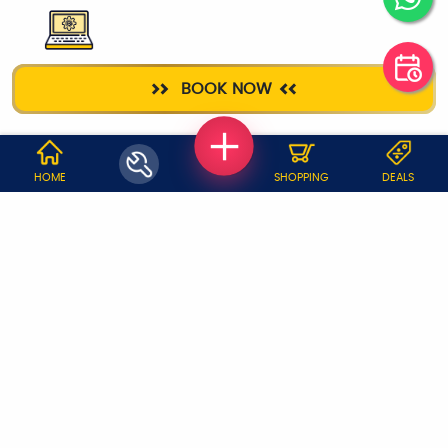
LAPTOP REPAIR
BOOK NOW
WHY JOBOY?
HOME
SHOPPING
DEALS
ON DEMAND /
VERIFIED PARTNERS
SCHEDULED
SERVICE WARRANTY
TRANSPARENT PRICING