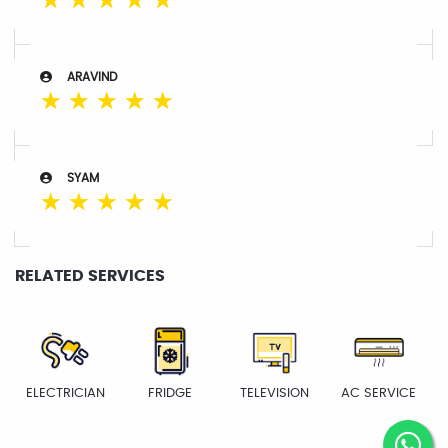
☆
☆
☆
☆
☆
ARAVIND
☆
☆
☆
☆
☆
SYAM
☆
☆
☆
☆
☆
RELATED SERVICES
ELECTRICIAN
FRIDGE
TELEVISION
AC SERVICE