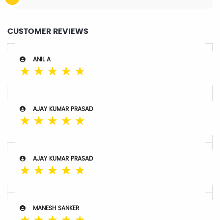
CUSTOMER REVIEWS
ANIL A
☆
☆
☆
☆
☆
AJAY KUMAR PRASAD
☆
☆
☆
☆
☆
AJAY KUMAR PRASAD
☆
☆
☆
☆
☆
MANESH SANKER