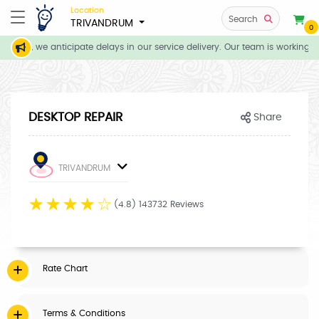
Location
Search
TRIVANDRUM
0
tions, we anticipate delays in our service delivery. Our team is working di
DESKTOP REPAIR
Share
TRIVANDRUM
☆
☆
☆
☆
☆
(4.8) 143732 Reviews
Rate Chart
Terms & Conditions