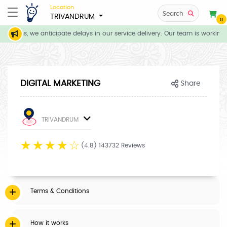
Location
Search
TRIVANDRUM
0
ditions, we anticipate delays in our service delivery. Our team is working 
DIGITAL MARKETING
Share
TRIVANDRUM
☆
☆
☆
☆
☆
(4.8) 143732 Reviews
Terms & Conditions
How it works