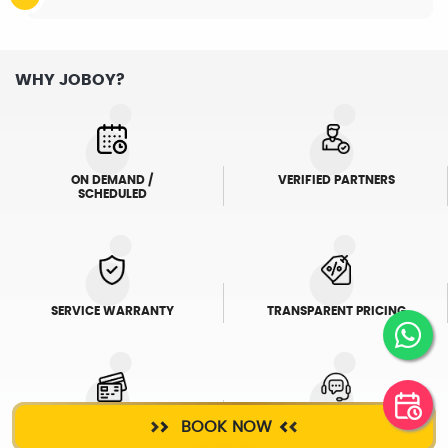
WHY JOBOY?
ON DEMAND /
VERIFIED PARTNERS
SCHEDULED
SERVICE WARRANTY
TRANSPARENT PRICING
BOOK NOW
ONLINE PAYMENTS
SUPPORT