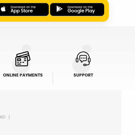
Download on the
Download on the
App Store
Google Play
ONLINE PAYMENTS
SUPPORT
AD