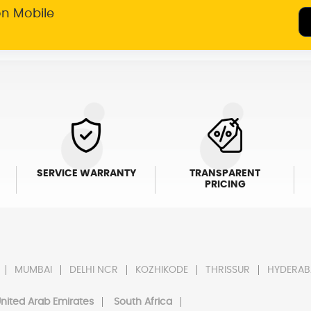
on Mobile
SERVICE WARRANTY
TRANSPARENT
PRICING
MUMBAI
DELHI NCR
KOZHIKODE
THRISSUR
HYDERAB
nited Arab Emirates
South Africa