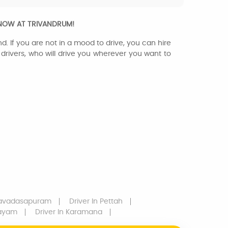
 NOW AT TRIVANDRUM!
d. If you are not in a mood to drive, you can hire
l drivers, who will drive you wherever you want to
savadasapuram
Driver
In Pettah
layam
Driver
In Karamana