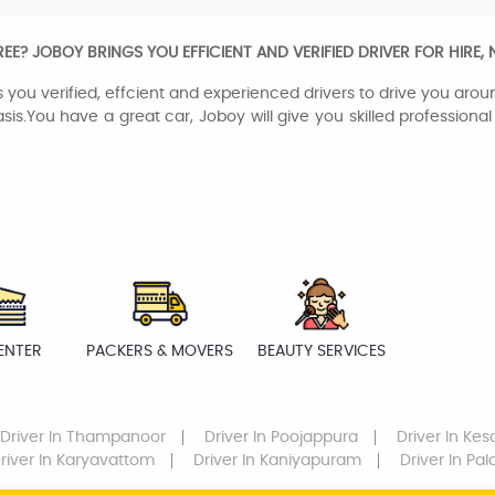
? JOBOY BRINGS YOU EFFICIENT AND VERIFIED DRIVER FOR HIRE,
 you verified, effcient and experienced drivers to drive you aroun
sis.You have a great car, Joboy will give you skilled professiona
ENTER
PACKERS & MOVERS
BEAUTY SERVICES
Driver
In Thampanoor
Driver
In Poojappura
Driver
In Ke
river
In Karyavattom
Driver
In Kaniyapuram
Driver
In Pa