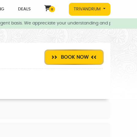
NG
DEALS
TRIVANDRUM
0
gent basis. We appreciate your understanding and patience during 
BOOK NOW