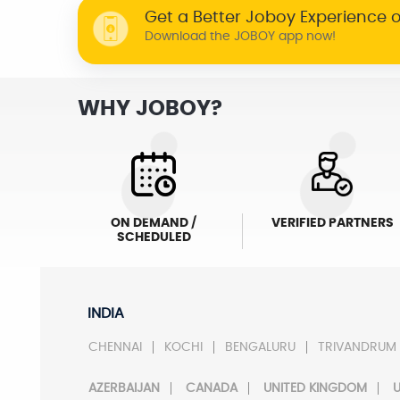
Get a Better Joboy Experience 
Download the JOBOY app now!
WHY JOBOY?
ON DEMAND /
VERIFIED PARTNERS
SCHEDULED
INDIA
CHENNAI
KOCHI
BENGALURU
TRIVANDRUM
AZERBAIJAN
CANADA
UNITED KINGDOM
U