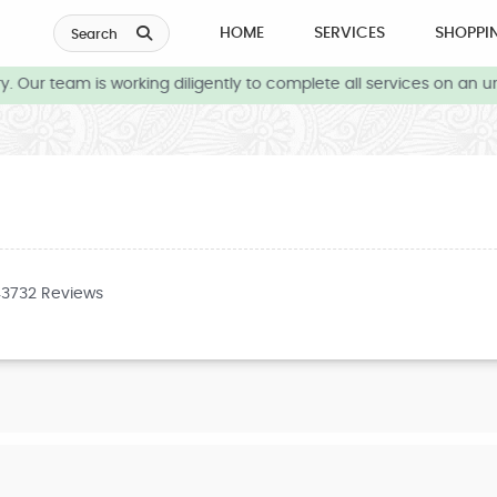
HOME
SERVICES
SHOPPI
Search
 Our team is working diligently to complete all services on an ur
43732 Reviews