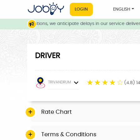
LOGIN
ENGLISH
weather conditions, we anticipate delays in our service delivery.
DRIVER
☆
☆
☆
☆
☆
TRIVANDRUM
(4.8) 1
Rate Chart
Terms & Conditions