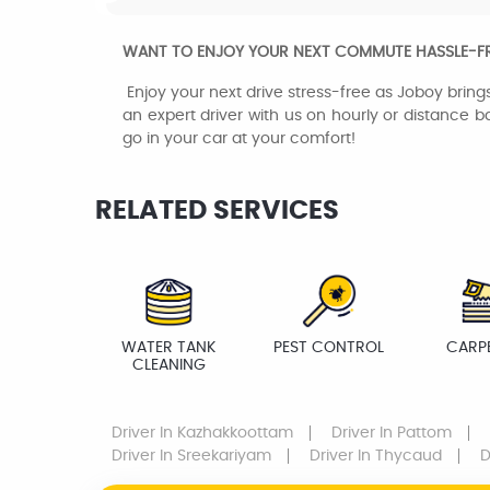
WANT TO ENJOY YOUR NEXT COMMUTE HASSLE-FREE
Enjoy your next drive stress-free as Joboy brings
an expert driver with us on hourly or distance ba
go in your car at your comfort!
RELATED SERVICES
WATER TANK
PEST CONTROL
CARP
CLEANING
Driver
In Kazhakkoottam
Driver
In Pattom
Driver
In Sreekariyam
Driver
In Thycaud
D