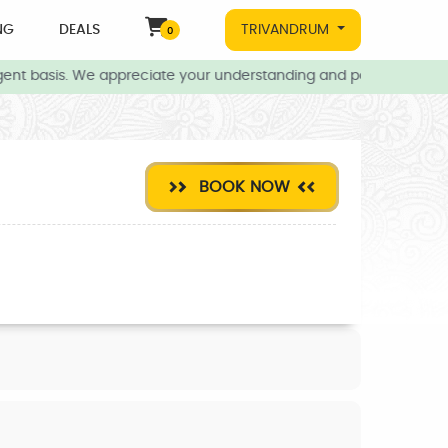
NG
DEALS
TRIVANDRUM
0
ent basis. We appreciate your understanding and patience during t
BOOK NOW