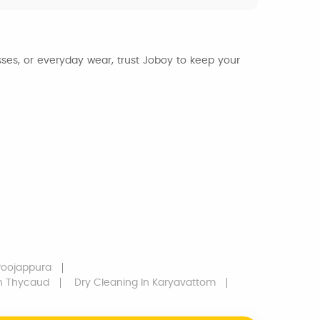
esses, or everyday wear, trust Joboy to keep your
Poojappura
n Thycaud
Dry Cleaning
In Karyavattom