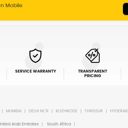
on Mobile
SERVICE WARRANTY
TRANSPARENT
PRICING
MUMBAI
DELHI NCR
KOZHIKODE
THRISSUR
HYDERAB
nited Arab Emirates
South Africa