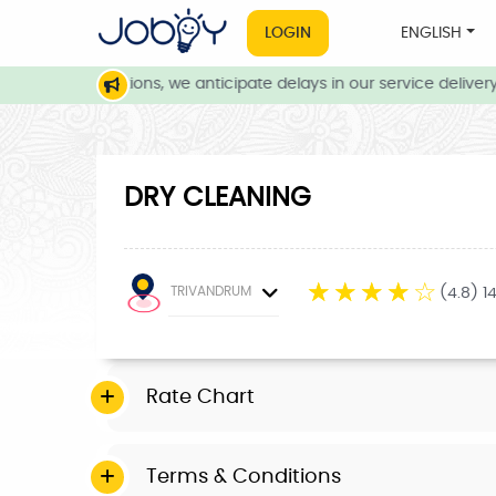
LOGIN
ENGLISH
eather conditions, we anticipate delays in our service delivery. 
DRY CLEANING
☆
☆
☆
☆
☆
TRIVANDRUM
(4.8) 1
Rate Chart
Terms & Conditions