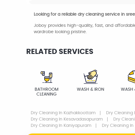
Looking for a reliable dry cleaning service in sr
Joboy provides high-quality, fast, and affordabl
wardrobe looking pristine.
RELATED SERVICES
BATHROOM
WASH & IRON
WASH 
CLEANING
Dry Cleaning
In Kazhakkoottam
Dry Cleaning
Dry Cleaning
In Kesavadasapuram
Dry Clean
Dry Cleaning
In Kaniyapuram
Dry Cleaning
In