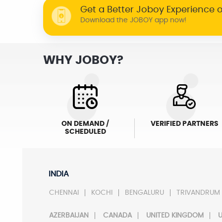
Get a Better Joboy Experience 
Download the JOBOY app now!
WHY JOBOY?
ON DEMAND /
VERIFIED PARTNERS
SCHEDULED
INDIA
CHENNAI
KOCHI
BENGALURU
TRIVANDRUM
AZERBAIJAN
CANADA
UNITED KINGDOM
U