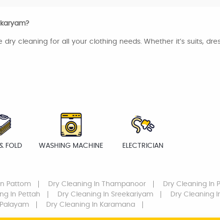
eekaryam?
e dry cleaning for all your clothing needs. Whether it’s suits, dr
& FOLD
WASHING MACHINE
ELECTRICIAN
In Pattom
Dry Cleaning
In Thampanoor
Dry Cleaning
In 
ing
In Pettah
Dry Cleaning
In Sreekariyam
Dry Cleaning
I
 Palayam
Dry Cleaning
In Karamana