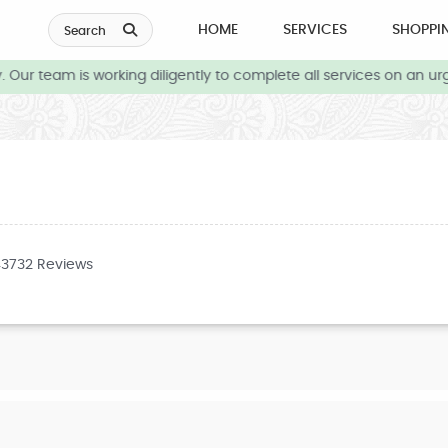
HOME
SERVICES
SHOPPI
Search
Our team is working diligently to complete all services on an urg
43732 Reviews