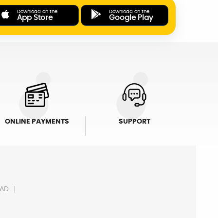
Download on the
Download on the
App Store
Google Play
ONLINE PAYMENTS
SUPPORT
AD