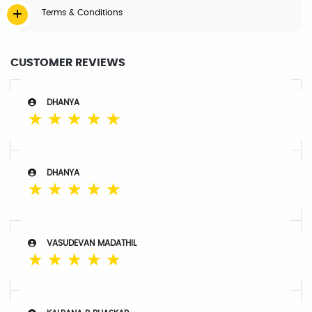
Terms & Conditions
CUSTOMER REVIEWS
DHANYA
☆
☆
☆
☆
☆
DHANYA
☆
☆
☆
☆
☆
VASUDEVAN MADATHIL
☆
☆
☆
☆
☆