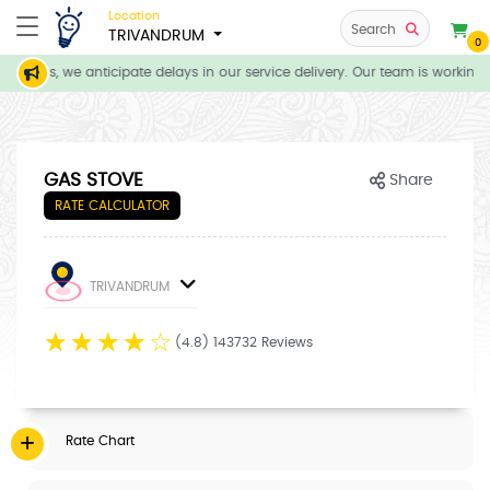
Location
Search
TRIVANDRUM
0
itions, we anticipate delays in our service delivery. Our team is working 
GAS STOVE
Share
RATE CALCULATOR
TRIVANDRUM
☆
☆
☆
☆
☆
(4.8) 143732 Reviews
Rate Chart