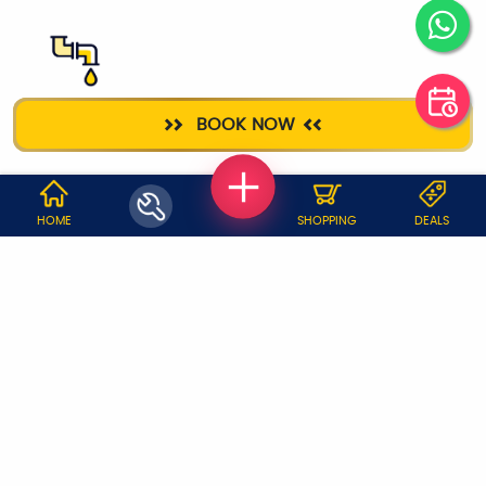
PLUMBER
BOOK NOW
WHY JOBOY?
HOME
SHOPPING
DEALS
ON DEMAND /
VERIFIED PARTNERS
SCHEDULED
SERVICE WARRANTY
TRANSPARENT PRICING