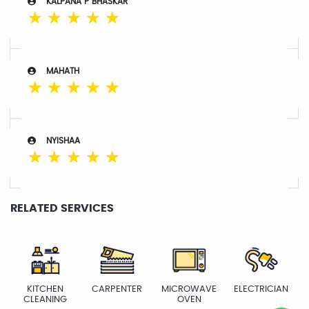
KALPANA P BHASKAR
☆
☆
☆
☆
☆
MAHATH
☆
☆
☆
☆
☆
NYISHAA
☆
☆
☆
☆
☆
RELATED SERVICES
KITCHEN
CARPENTER
MICROWAVE
ELECTRICIAN
CLEANING
OVEN