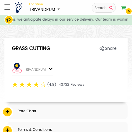
Location
Search
TRIVANDRUM
0
itions, we anticipate delays in our service delivery. Our team is working 
GRASS CUTTING
Share
TRIVANDRUM
☆
☆
☆
☆
☆
(4.8) 143732 Reviews
Rate Chart
Terms & Conditions