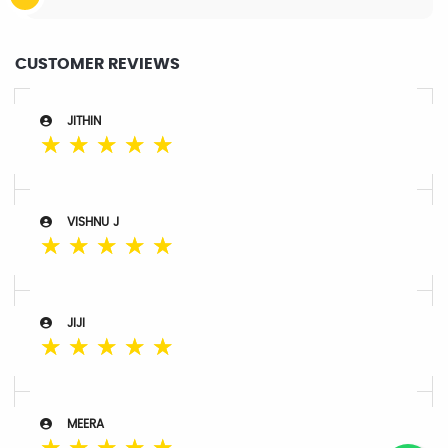
CUSTOMER REVIEWS
JITHIN
☆
☆
☆
☆
☆
VISHNU J
☆
☆
☆
☆
☆
JIJI
☆
☆
☆
☆
☆
MEERA