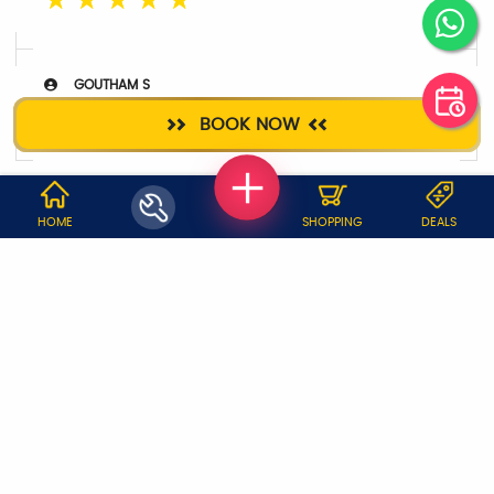
☆
☆
☆
☆
☆
GOUTHAM S
☆
☆
☆
☆
☆
BOOK NOW
WHY JOBOY?
HOME
SHOPPING
DEALS
ON DEMAND /
VERIFIED PARTNERS
SCHEDULED
SERVICE WARRANTY
TRANSPARENT PRICING