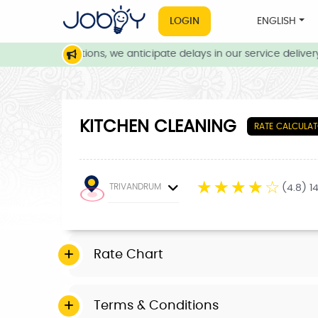
LOGIN
ENGLISH
eather conditions, we anticipate delays in our service delivery. 
KITCHEN CLEANING
RATE CALCULA
☆
☆
☆
☆
☆
TRIVANDRUM
(4.8) 1
Rate Chart
Terms & Conditions