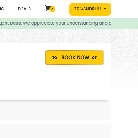
NG
DEALS
TRIVANDRUM
0
ent basis. We appreciate your understanding and patience during t
BOOK NOW