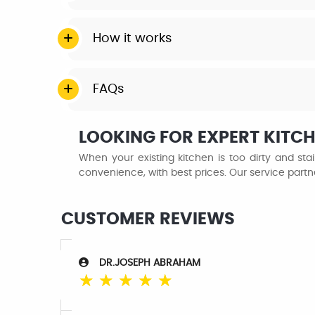
How it works
FAQs
LOOKING FOR EXPERT KITCHE
When your existing kitchen is too dirty and st
convenience, with best prices. Our service partner
CUSTOMER REVIEWS
DR.JOSEPH ABRAHAM
☆
☆
☆
☆
☆