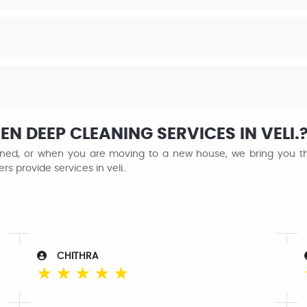
N DEEP CLEANING SERVICES IN VELI.
ained, or when you are moving to a new house, we bring you the
s provide services in veli..
CHITHRA
☆
☆
☆
☆
☆