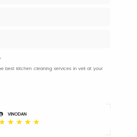
?
 best kitchen cleaning services in veli at your
VINODAN
☆
☆
☆
☆
☆