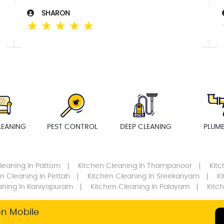
SHARON
☆
☆
☆
☆
☆
LEANING
PEST CONTROL
DEEP CLEANING
PLUM
leaning
In Pattom
Kitchen Cleaning
In Thampanoor
Kit
en Cleaning
In Pettah
Kitchen Cleaning
In Sreekariyam
K
aning
In Kaniyapuram
Kitchen Cleaning
In Palayam
Kitc
on Mobile