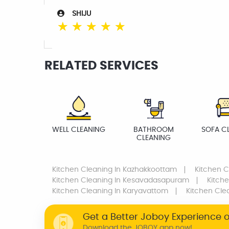
SHIJU
☆
☆
☆
☆
☆
RELATED SERVICES
WELL CLEANING
BATHROOM
SOFA C
CLEANING
Kitchen Cleaning
In Kazhakkoottam
Kitchen C
Kitchen Cleaning
In Kesavadasapuram
Kitch
Kitchen Cleaning
In Karyavattom
Kitchen Cle
Get a Better Joboy Experience 
Download the JOBOY app now!