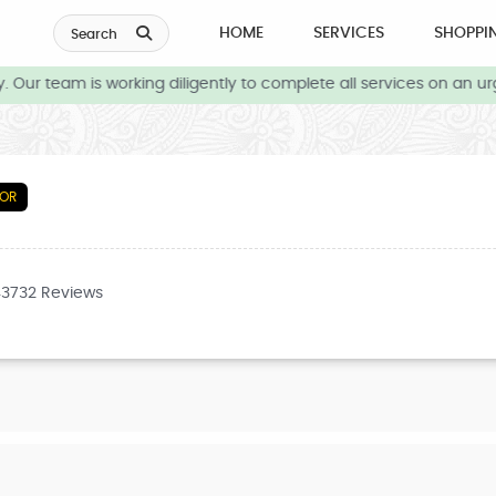
HOME
SERVICES
SHOPPI
Search
Our team is working diligently to complete all services on an urg
TOR
43732 Reviews