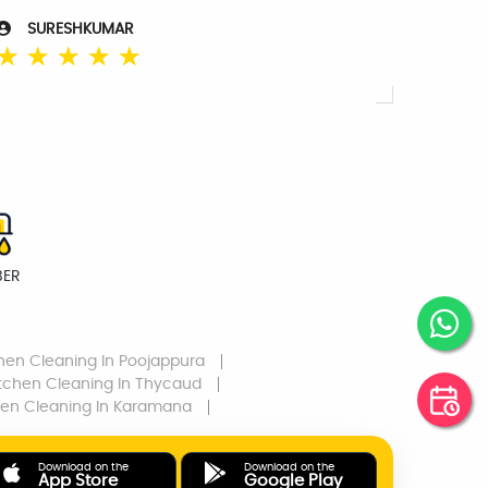
SURESHKUMAR
☆
☆
☆
☆
☆
BER
chen Cleaning
In Poojappura
itchen Cleaning
In Thycaud
hen Cleaning
In Karamana
Download on the
Download on the
App Store
Google Play