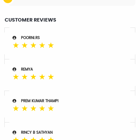
CUSTOMER REVIEWS
POORNI.RS
☆
☆
☆
☆
☆
REMYA
☆
☆
☆
☆
☆
PREM KUMAR THAMPI
☆
☆
☆
☆
☆
RINCY B SATHYAN