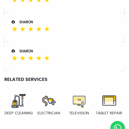
☆
☆
☆
☆
☆
SHARON
☆
☆
☆
☆
☆
SHARON
☆
☆
☆
☆
☆
RELATED SERVICES
DEEP CLEANING
ELECTRICIAN
TELEVISION
TABLET REPAIR