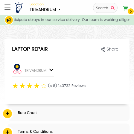
Location
Search
TRIVANDRUM
0
we anticipate delays in our service delivery. Our team is working diligent
LAPTOP REPAIR
Share
TRIVANDRUM
☆
☆
☆
☆
☆
(4.8) 143732 Reviews
Rate Chart
Terms & Conditions