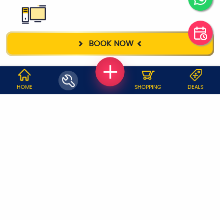
DESKTOP
BOOK NOW
REPAIR
WHY JOBOY?
HOME
SHOPPING
DEALS
ON DEMAND /
VERIFIED PARTNERS
SCHEDULED
SERVICE WARRANTY
TRANSPARENT PRICING