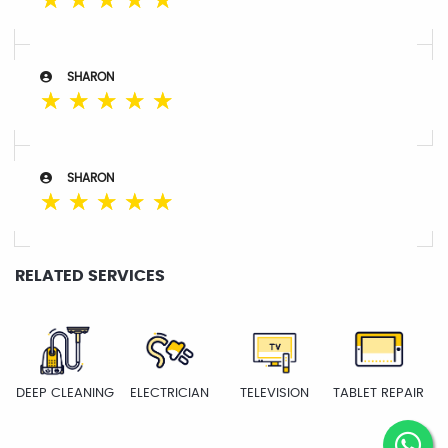
☆
☆
☆
☆
☆
SHARON
☆
☆
☆
☆
☆
SHARON
☆
☆
☆
☆
☆
RELATED SERVICES
DEEP CLEANING
ELECTRICIAN
TELEVISION
TABLET REPAIR