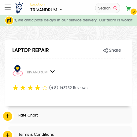
Location
Search
TRIVANDRUM
0
itions, we anticipate delays in our service delivery. Our team is working 
LAPTOP REPAIR
Share
TRIVANDRUM
☆
☆
☆
☆
☆
(4.8) 143732 Reviews
Rate Chart
Terms & Conditions