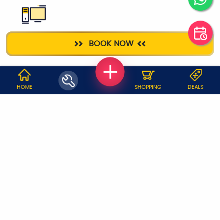
DESKTOP
BOOK NOW
REPAIR
WHY JOBOY?
HOME
SHOPPING
DEALS
ON DEMAND /
VERIFIED PARTNERS
SCHEDULED
SERVICE WARRANTY
TRANSPARENT PRICING