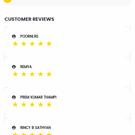
CUSTOMER REVIEWS
POORNI.RS
☆
☆
☆
☆
☆
REMYA
☆
☆
☆
☆
☆
PREM KUMAR THAMPI
☆
☆
☆
☆
☆
RINCY B SATHYAN