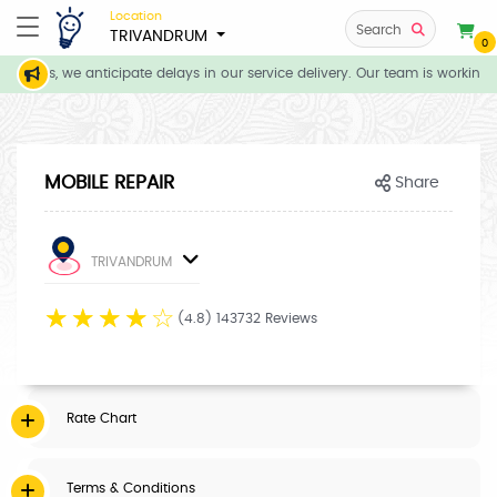
Location
Search
TRIVANDRUM
0
itions, we anticipate delays in our service delivery. Our team is working 
MOBILE REPAIR
Share
TRIVANDRUM
☆
☆
☆
☆
☆
(4.8) 143732 Reviews
Rate Chart
Terms & Conditions