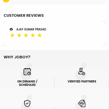
CUSTOMER REVIEWS
AJAY KUMAR PRASAD
☆
☆
☆
☆
☆
WHY JOBOY?
ON DEMAND /
VERIFIED PARTNERS
SCHEDULED