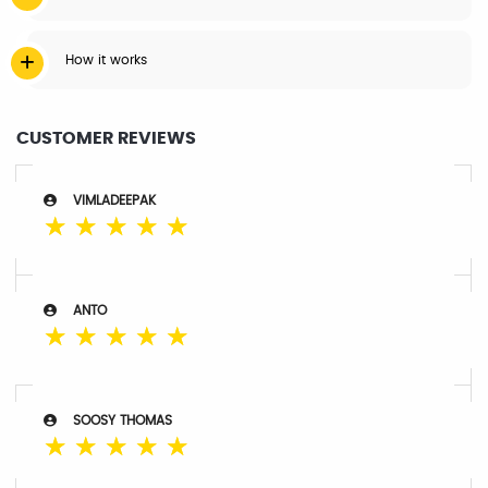
How it works
CUSTOMER REVIEWS
VIMLADEEPAK
☆
☆
☆
☆
☆
ANTO
☆
☆
☆
☆
☆
SOOSY THOMAS
☆
☆
☆
☆
☆