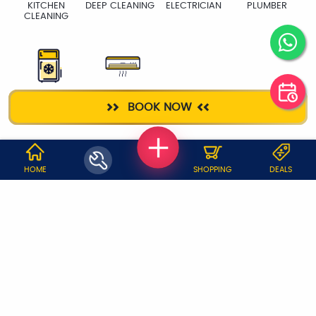
KITCHEN
DEEP CLEANING
ELECTRICIAN
PLUMBER
CLEANING
FRIDGE
AC SERVICE
BOOK NOW
WHY JOBOY?
HOME
SHOPPING
DEALS
ON DEMAND /
VERIFIED PARTNERS
SCHEDULED