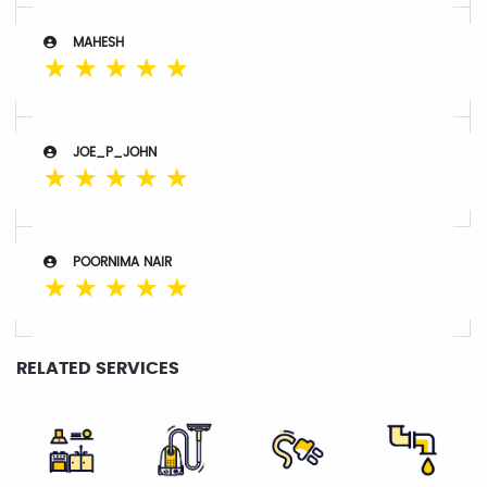
MAHESH
☆
☆
☆
☆
☆
JOE_P_JOHN
☆
☆
☆
☆
☆
POORNIMA NAIR
☆
☆
☆
☆
☆
RELATED SERVICES