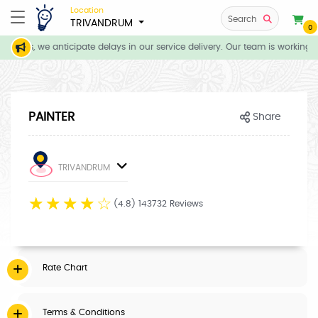
Location
Search
TRIVANDRUM
0
tions, we anticipate delays in our service delivery. Our team is working d
PAINTER
Share
TRIVANDRUM
☆
☆
☆
☆
☆
(4.8) 143732 Reviews
Rate Chart
Terms & Conditions