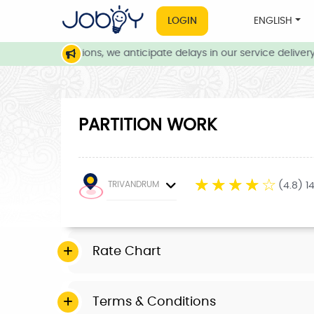
LOGIN
ENGLISH
eather conditions, we anticipate delays in our service delivery. 
PARTITION WORK
☆
☆
☆
☆
☆
TRIVANDRUM
(4.8) 1
Rate Chart
Terms & Conditions