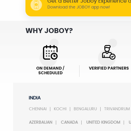
Get a Better Joboy Experience 
Download the JOBOY app now!
WHY JOBOY?
ON DEMAND /
VERIFIED PARTNERS
SCHEDULED
INDIA
CHENNAI
KOCHI
BENGALURU
TRIVANDRUM
AZERBAIJAN
CANADA
UNITED KINGDOM
U