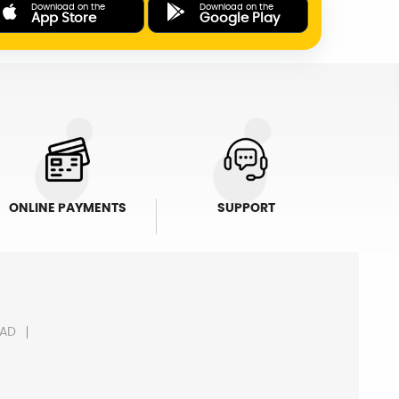
Download on the
Download on the
App Store
Google Play
ONLINE PAYMENTS
SUPPORT
AD