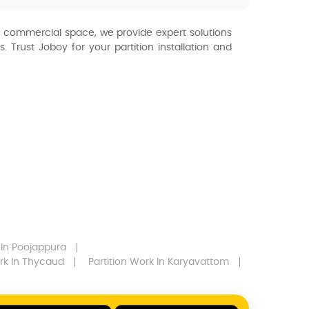
or commercial space, we provide expert solutions
 Trust Joboy for your partition installation and
In Poojappura
rk
In Thycaud
Partition Work
In Karyavattom