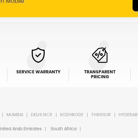
on Mobile
SERVICE WARRANTY
TRANSPARENT
PRICING
MUMBAI
DELHI NCR
KOZHIKODE
THRISSUR
HYDERAB
nited Arab Emirates
South Africa