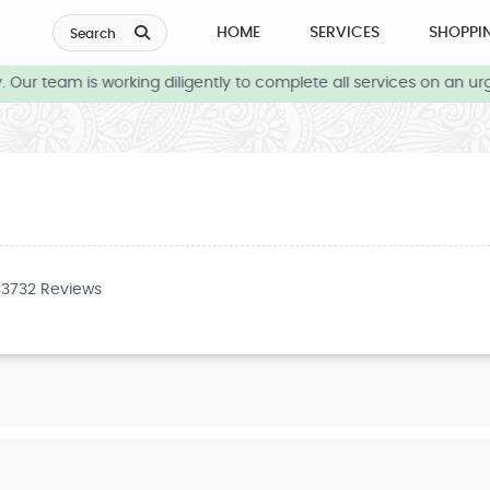
HOME
SERVICES
SHOPPI
Search
Our team is working diligently to complete all services on an urg
43732 Reviews