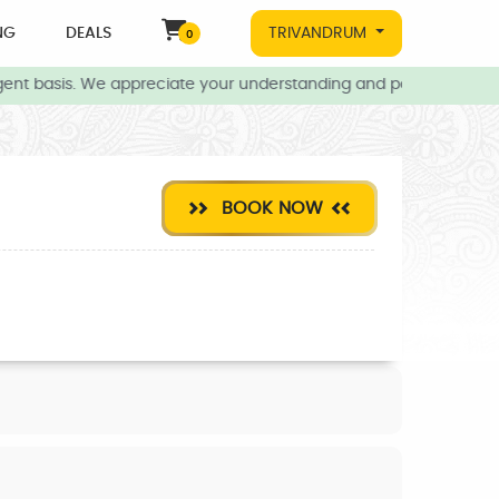
NG
DEALS
TRIVANDRUM
0
ent basis. We appreciate your understanding and patience during t
BOOK NOW