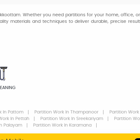
hakkoottam. Whether you need partitions for your home, office, 
ty materials and techniques to deliver durable, precise results.
LEANING
k
In Pattom
Partition Work
In Thampanoor
Partition Work
 Work
In Pettah
Partition Work
In Sreekariyam
Partition Wo
n Palayam
Partition Work
In Karamana