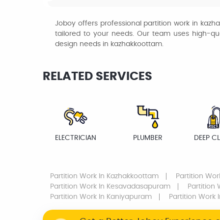
Joboy offers professional partition work in kaz
tailored to your needs. Our team uses high-quali
design needs in kazhakkoottam.
RELATED SERVICES
ELECTRICIAN
PLUMBER
DEEP C
Partition Work
In Kazhakkoottam
Partition Wor
Partition Work
In Kesavadasapuram
Partition
Partition Work
In Kaniyapuram
Partition Work
I