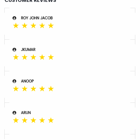
CUSTOMER REVIEWS
ROY JOHN JACOB
☆
☆
☆
☆
☆
JKUMAR
☆
☆
☆
☆
☆
ANOOP
☆
☆
☆
☆
☆
ARUN
☆
☆
☆
☆
☆