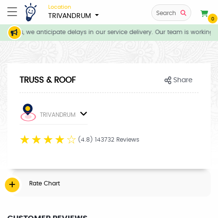
Location
Search
TRIVANDRUM
0
tions, we anticipate delays in our service delivery. Our team is working d
TRUSS & ROOF
Share
TRIVANDRUM
☆
☆
☆
☆
☆
(4.8) 143732 Reviews
Rate Chart