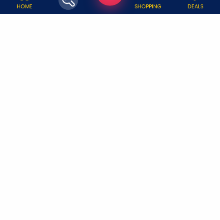
WHY JOBOY?
HOME
SHOPPING
DEALS
ON DEMAND /
VERIFIED PARTNERS
SCHEDULED
SERVICE WARRANTY
TRANSPARENT PRICING
ONLINE PAYMENTS
SUPPORT