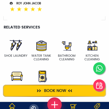
ROY JOHN JACOB
☆
☆
☆
☆
☆
RELATED SERVICES
SHOE LAUNDRY
WATER TANK
BATHROOM
KITCHEN
CLEANING
CLEANING
CLEANING
SOFA
FRIDGE
BOOK NOW
CLEANING