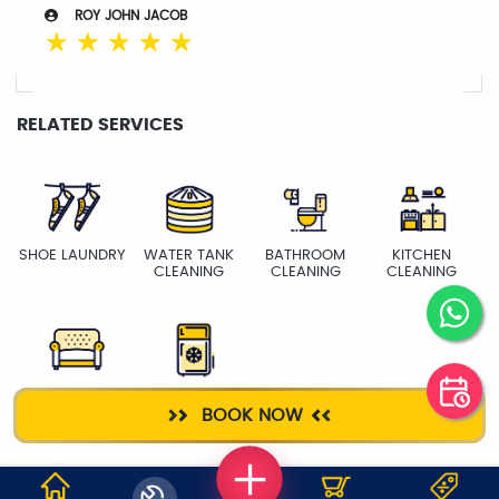
ROY JOHN JACOB
☆
☆
☆
☆
☆
RELATED SERVICES
SHOE LAUNDRY
WATER TANK
BATHROOM
KITCHEN
CLEANING
CLEANING
CLEANING
SOFA
FRIDGE
BOOK NOW
CLEANING