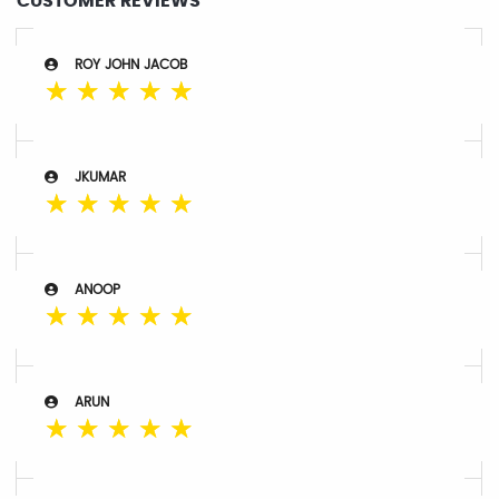
CUSTOMER REVIEWS
ROY JOHN JACOB
☆
☆
☆
☆
☆
JKUMAR
☆
☆
☆
☆
☆
ANOOP
☆
☆
☆
☆
☆
ARUN
☆
☆
☆
☆
☆