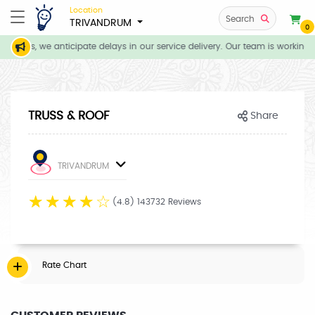
Location
Search
TRIVANDRUM
0
itions, we anticipate delays in our service delivery. Our team is working d
TRUSS & ROOF
Share
TRIVANDRUM
☆
☆
☆
☆
☆
(4.8) 143732 Reviews
Rate Chart