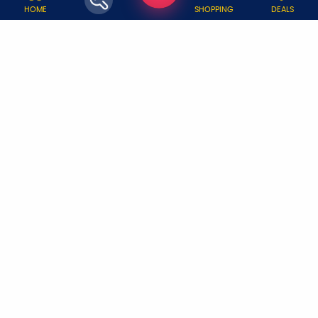
WHY JOBOY?
HOME
SHOPPING
DEALS
ON DEMAND /
VERIFIED PARTNERS
SCHEDULED
SERVICE WARRANTY
TRANSPARENT PRICING
ONLINE PAYMENTS
SUPPORT