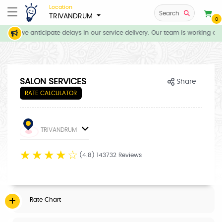
Location
Search
TRIVANDRUM
0
ons, we anticipate delays in our service delivery. Our team is working dil
SALON SERVICES
Share
RATE CALCULATOR
TRIVANDRUM
☆
☆
☆
☆
☆
(4.8) 143732 Reviews
Rate Chart