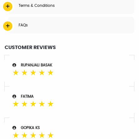
Terms & Conditions
FAQs
CUSTOMER REVIEWS
RUPANJALI BASAK
☆
☆
☆
☆
☆
FATIMA
☆
☆
☆
☆
☆
GOPIKA KS
☆
☆
☆
☆
☆