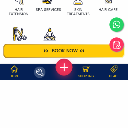
HAIR
SPA SERVICES
SKIN
HAIR CARE
EXTENSION
TREATMENTS
HAIR CUT
YOGA TRAINER
BOOK NOW
WHY JOBOY?
HOME
SHOPPING
DEALS
ON DEMAND /
VERIFIED PARTNERS
SCHEDULED