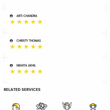
ARTI CHANDRA
☆
☆
☆
☆
☆
CHRISTY THOMAS
☆
☆
☆
☆
☆
NIKHITA AKHIL
☆
☆
☆
☆
☆
RELATED SERVICES