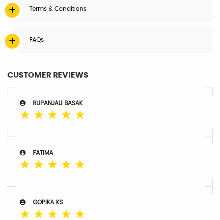
Terms & Conditions
FAQs
CUSTOMER REVIEWS
RUPANJALI BASAK
☆
☆
☆
☆
☆
FATIMA
☆
☆
☆
☆
☆
GOPIKA KS
☆
☆
☆
☆
☆