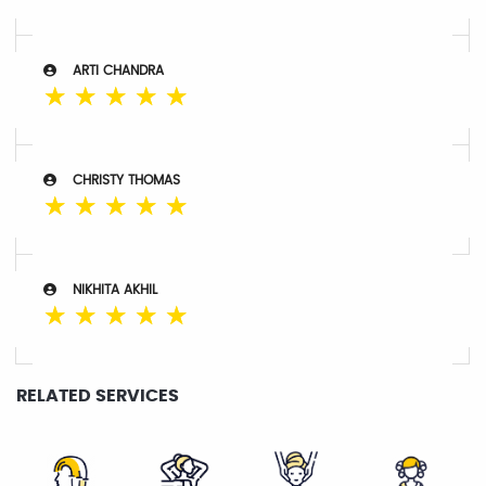
ARTI CHANDRA
☆
☆
☆
☆
☆
CHRISTY THOMAS
☆
☆
☆
☆
☆
NIKHITA AKHIL
☆
☆
☆
☆
☆
RELATED SERVICES