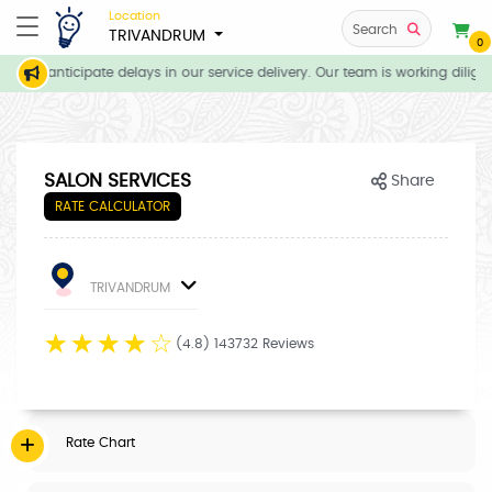
Location
Search
TRIVANDRUM
0
, we anticipate delays in our service delivery. Our team is working dilige
SALON SERVICES
Share
RATE CALCULATOR
TRIVANDRUM
☆
☆
☆
☆
☆
(4.8) 143732 Reviews
Rate Chart