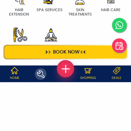
HAIR
SPA SERVICES
SKIN
HAIR CARE
EXTENSION
TREATMENTS
HAIR CUT
YOGA TRAINER
BOOK NOW
WHY JOBOY?
HOME
SHOPPING
DEALS
ON DEMAND /
VERIFIED PARTNERS
SCHEDULED