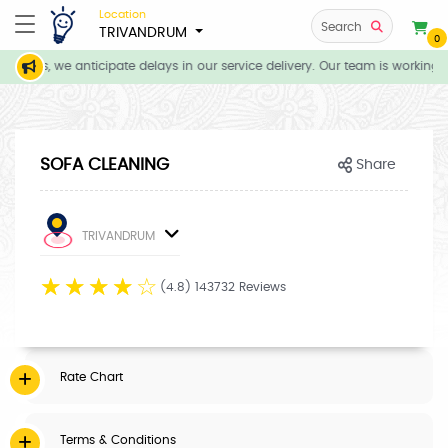
Location
Search
TRIVANDRUM
0
tions, we anticipate delays in our service delivery. Our team is working d
SOFA CLEANING
Share
TRIVANDRUM
☆
☆
☆
☆
☆
(4.8) 143732 Reviews
Rate Chart
Terms & Conditions