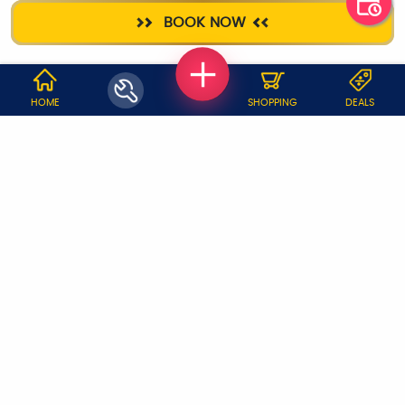
HOME
DEEP CLEANING
PLUMBER
AC SERVICE
BOOK NOW
SANITIZATION
WHY JOBOY?
HOME
SHOPPING
DEALS
ON DEMAND /
VERIFIED PARTNERS
SCHEDULED
SERVICE WARRANTY
TRANSPARENT PRICING