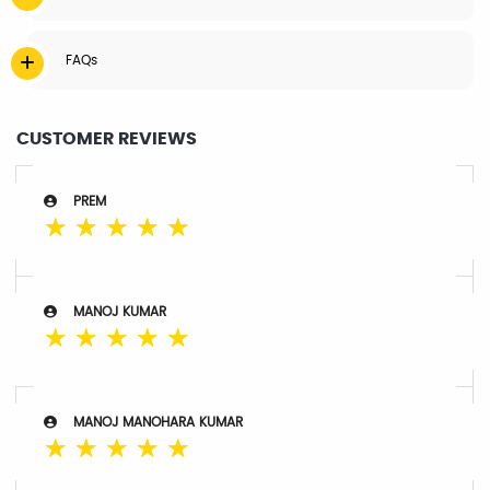
FAQs
CUSTOMER REVIEWS
PREM
☆
☆
☆
☆
☆
MANOJ KUMAR
☆
☆
☆
☆
☆
MANOJ MANOHARA KUMAR
☆
☆
☆
☆
☆