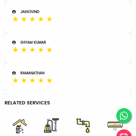
JAIGOVIND
☆
☆
☆
☆
☆
SHYAM KUMAR
☆
☆
☆
☆
☆
RAMANATHAN
☆
☆
☆
☆
☆
RELATED SERVICES