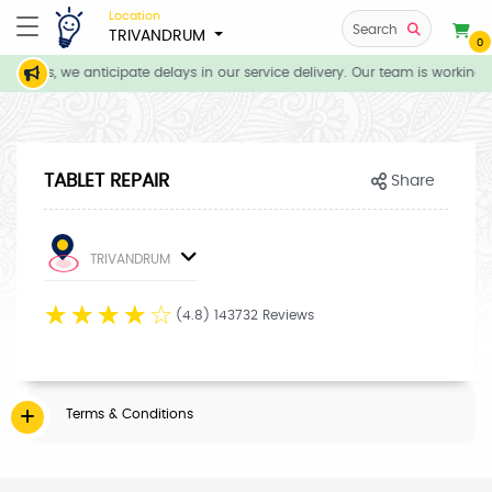
Location
Search
TRIVANDRUM
0
itions, we anticipate delays in our service delivery. Our team is working 
TABLET REPAIR
Share
TRIVANDRUM
☆
☆
☆
☆
☆
(4.8) 143732 Reviews
Terms & Conditions