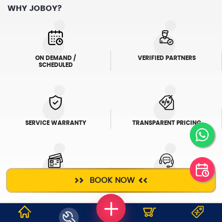
WHY JOBOY?
ON DEMAND /
VERIFIED PARTNERS
SCHEDULED
SERVICE WARRANTY
TRANSPARENT PRICING
BOOK NOW
ONLINE PAYMENTS
SUPPORT